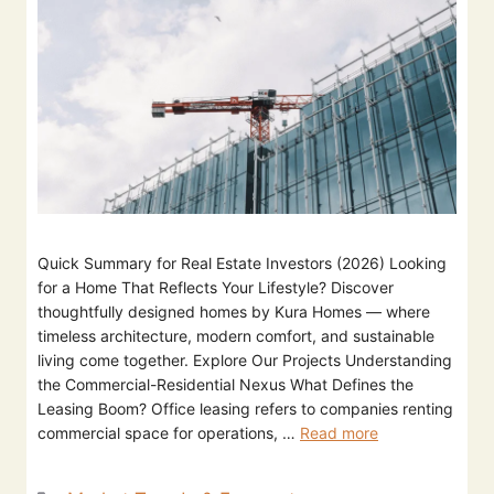
Quick Summary for Real Estate Investors (2026) Looking
for a Home That Reflects Your Lifestyle? Discover
thoughtfully designed homes by Kura Homes — where
timeless architecture, modern comfort, and sustainable
living come together. Explore Our Projects Understanding
the Commercial-Residential Nexus What Defines the
Leasing Boom? Office leasing refers to companies renting
commercial space for operations, …
Read more