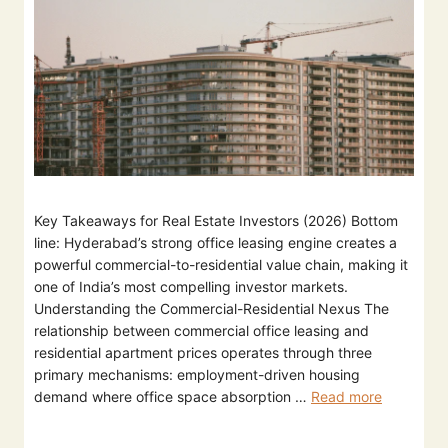
Key Takeaways for Real Estate Investors (2026) Bottom
line: Hyderabad’s strong office leasing engine creates a
powerful commercial-to-residential value chain, making it
one of India’s most compelling investor markets.
Understanding the Commercial-Residential Nexus The
relationship between commercial office leasing and
residential apartment prices operates through three
primary mechanisms: employment-driven housing
demand where office space absorption …
Read more