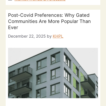
Post-Covid Preferences: Why Gated
Communities Are More Popular Than
Ever
December 22, 2025
by
KHPL