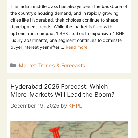
The Indian middle class has always been the backbone of
the country’s housing demand, and in rapidly growing
cities like Hyderabad, their choices continue to shape
development trends. While the market is filled with
options from compact 1 BHK studios to expansive 4 BHK
luxury apartments, one segment continues to dominate
buyer interest year after …
Read more
Market Trends & Forecasts
Hyderabad 2026 Forecast: Which
Micro-Markets Will Lead the Boom?
December 19, 2025
by
KHPL