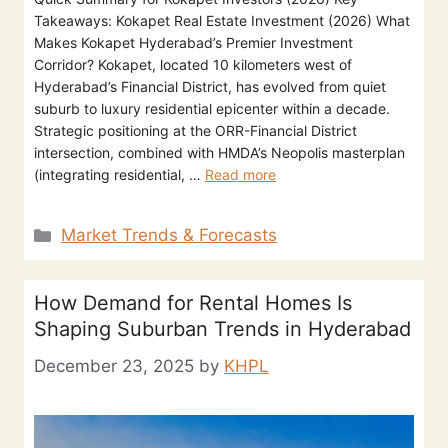
Takeaways: Kokapet Real Estate Investment (2026) What
Makes Kokapet Hyderabad’s Premier Investment
Corridor? Kokapet, located 10 kilometers west of
Hyderabad’s Financial District, has evolved from quiet
suburb to luxury residential epicenter within a decade.
Strategic positioning at the ORR-Financial District
intersection, combined with HMDA’s Neopolis masterplan
(integrating residential, …
Read more
Market Trends & Forecasts
How Demand for Rental Homes Is
Shaping Suburban Trends in Hyderabad
December 23, 2025
by
KHPL