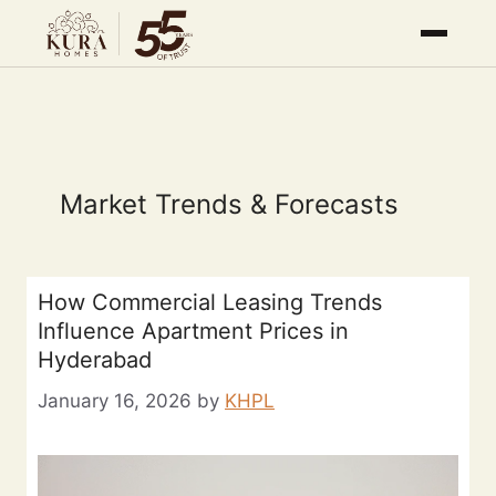
Market Trends & Forecasts
How Commercial Leasing Trends
Influence Apartment Prices in
Hyderabad
January 16, 2026
by
KHPL