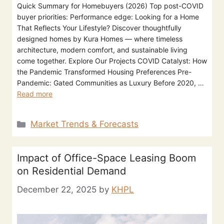
Quick Summary for Homebuyers (2026) Top post-COVID
buyer priorities: Performance edge: Looking for a Home
That Reflects Your Lifestyle? Discover thoughtfully
designed homes by Kura Homes — where timeless
architecture, modern comfort, and sustainable living
come together. Explore Our Projects COVID Catalyst: How
the Pandemic Transformed Housing Preferences Pre-
Pandemic: Gated Communities as Luxury Before 2020, …
Read more
Market Trends & Forecasts
Impact of Office-Space Leasing Boom
on Residential Demand
December 22, 2025
by
KHPL