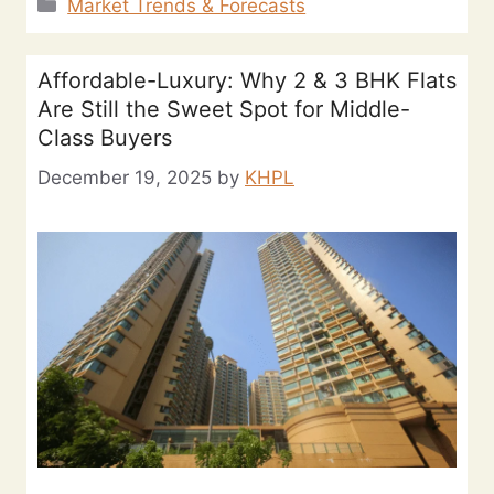
Market Trends & Forecasts
Affordable-Luxury: Why 2 & 3 BHK Flats
Are Still the Sweet Spot for Middle-
Class Buyers
December 19, 2025
by
KHPL