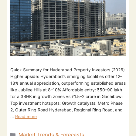
Quick Summary for Hyderabad Property Investors (2026)
Higher upside: Hyderabad’s emerging localities offer 12–
18% annual appreciation, outperforming established areas
like Jubilee Hills at 8–10% Affordable entry: ₹50–90 lakh
for a 3BHK in growth zones vs ₹1.5–2 crore in Gachibowli
Top investment hotspots: Growth catalysts: Metro Phase
2, Outer Ring Road Hyderabad, Regional Ring Road, and
…
Read more
Market Trends & Forecasts