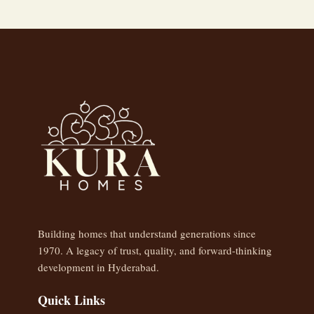
Building homes that understand generations since
1970. A legacy of trust, quality, and forward-thinking
development in Hyderabad.
Quick Links