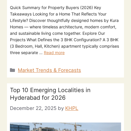
Quick Summary for Property Buyers (2026) Key
Takeaways Looking for a Home That Reflects Your
Lifestyle? Discover thoughtfully designed homes by Kura
Homes — where timeless architecture, modern comfort,
and sustainable living come together. Explore Our
Projects What Defines the 3 BHK Configuration? A 3 BHK
(3 Bedroom, Hall, Kitchen) apartment typically comprises
three separate …
Read more
Market Trends & Forecasts
Top 10 Emerging Localities in
Hyderabad for 2026
December 22, 2025
by
KHPL