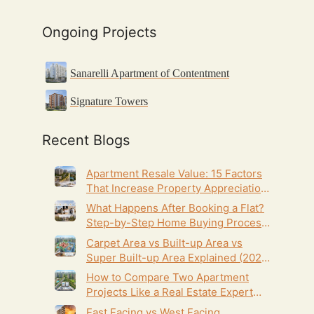
Ongoing Projects
Sanarelli Apartment of Contentment
Signature Towers
Recent Blogs
Apartment Resale Value: 15 Factors
That Increase Property Appreciation
(2026 Guide)
What Happens After Booking a Flat?
Step-by-Step Home Buying Process
(2026 Guide)
Carpet Area vs Built-up Area vs
Super Built-up Area Explained (2026
Homebuyer’s Guide)
How to Compare Two Apartment
Projects Like a Real Estate Expert
(2026 Homebuyer’s Guide)
East Facing vs West Facing