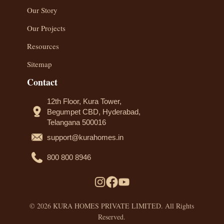
Our Story
Our Projects
Resources
Sitemap
Contact
12th Floor, Kura Tower,
Begumpet CBD, Hyderabad,
Telangana 500016
support@kurahomes.in
800 800 8946
© 2026 KURA HOMES PRIVATE LIMITED. All Rights
Reserved.