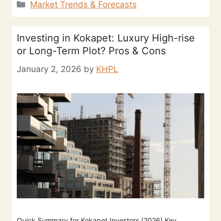
Market Trends & Forecasts
Investing in Kokapet: Luxury High-rise
or Long-Term Plot? Pros & Cons
January 2, 2026
by
KHPL
Quick Summary for Kokapet Investors (2026) Key