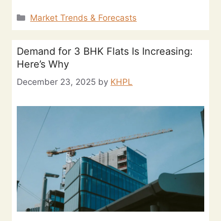
Market Trends & Forecasts
Demand for 3 BHK Flats Is Increasing:
Here’s Why
December 23, 2025
by
KHPL