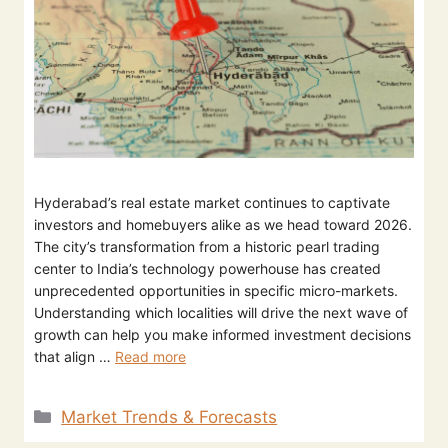
Hyderabad’s real estate market continues to captivate
investors and homebuyers alike as we head toward 2026.
The city’s transformation from a historic pearl trading
center to India’s technology powerhouse has created
unprecedented opportunities in specific micro-markets.
Understanding which localities will drive the next wave of
growth can help you make informed investment decisions
that align …
Read more
Market Trends & Forecasts