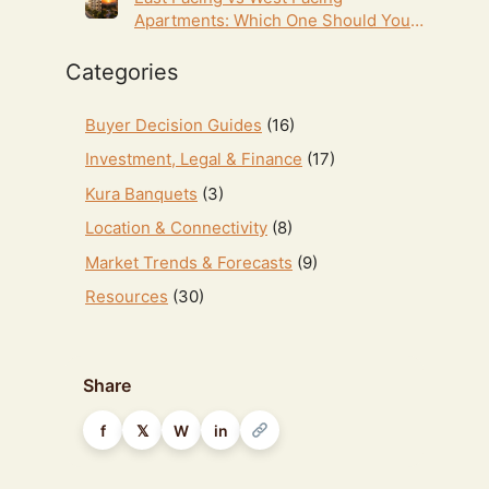
Apartments: Which One Should You
Choose in Hyderabad? (2026 Guide)
Categories
Buyer Decision Guides
(16)
Investment, Legal & Finance
(17)
Kura Banquets
(3)
Location & Connectivity
(8)
Market Trends & Forecasts
(9)
Resources
(30)
Share
f
𝕏
W
in