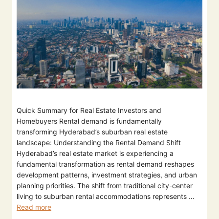
Quick Summary for Real Estate Investors and
Homebuyers Rental demand is fundamentally
transforming Hyderabad’s suburban real estate
landscape: Understanding the Rental Demand Shift
Hyderabad’s real estate market is experiencing a
fundamental transformation as rental demand reshapes
development patterns, investment strategies, and urban
planning priorities. The shift from traditional city-center
living to suburban rental accommodations represents …
Read more