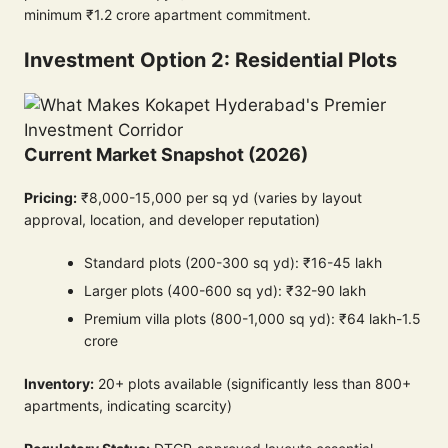
minimum ₹1.2 crore apartment commitment.
Investment Option 2: Residential Plots
Current Market Snapshot (2026)
Pricing:
₹8,000-15,000 per sq yd (varies by layout
approval, location, and developer reputation)
Standard plots (200-300 sq yd): ₹16-45 lakh
Larger plots (400-600 sq yd): ₹32-90 lakh
Premium villa plots (800-1,000 sq yd): ₹64 lakh-1.5
crore
Inventory:
20+ plots available (significantly less than 800+
apartments, indicating scarcity)