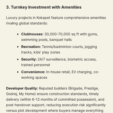
3. Turnkey Investment with Amenities
Luxury projects in Kokapet feature comprehensive amenities
rivaling global standards:
Clubhouses:
30,000-70,000 sq ft with gyms,
swimming pools, banquet halls
Recreation:
Tennis/badminton courts, jogging
tracks, kids’ play zones
Security:
24/7 surveillance, biometric access,
trained personnel
Convenience:
In-house retail, EV charging, co-
working spaces
Developer Quality:
Reputed builders (Brigade, Prestige,
Godrej, My Home) ensure construction standards, timely
delivery (within 6-12 months of committed possession), and
post-handover support, reducing execution risk significantly
versus plot development where buyers manage everything