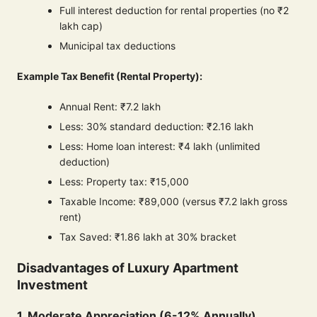
Full interest deduction for rental properties (no ₹2
lakh cap)
Municipal tax deductions
Example Tax Benefit (Rental Property):
Annual Rent: ₹7.2 lakh
Less: 30% standard deduction: ₹2.16 lakh
Less: Home loan interest: ₹4 lakh (unlimited
deduction)
Less: Property tax: ₹15,000
Taxable Income: ₹89,000 (versus ₹7.2 lakh gross
rent)
Tax Saved: ₹1.86 lakh at 30% bracket
Disadvantages of Luxury Apartment
Investment
1. Moderate Appreciation (6-12% Annually)