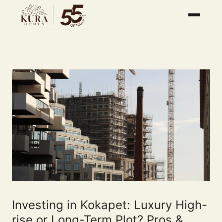
Investing in Kokapet: Luxury High-
rise or Long-Term Plot? Pros &