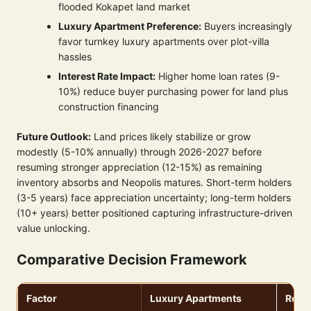
flooded Kokapet land market
Luxury Apartment Preference:
Buyers increasingly
favor turnkey luxury apartments over plot-villa
hassles
Interest Rate Impact:
Higher home loan rates (9-
10%) reduce buyer purchasing power for land plus
construction financing
Future Outlook:
Land prices likely stabilize or grow
modestly (5-10% annually) through 2026-2027 before
resuming stronger appreciation (12-15%) as remaining
inventory absorbs and Neopolis matures. Short-term holders
(3-5 years) face appreciation uncertainty; long-term holders
(10+ years) better positioned capturing infrastructure-driven
value unlocking.
Comparative Decision Framework
Factor
Luxury Apartments
Resid