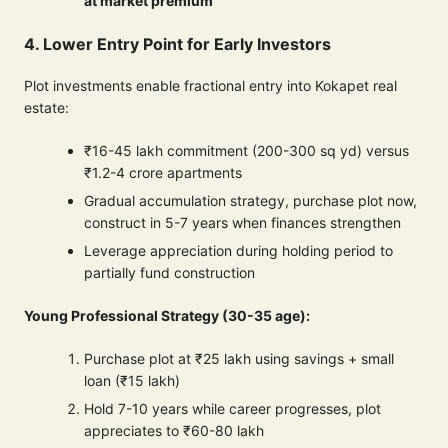
at market premium
4. Lower Entry Point for Early Investors
Plot investments enable fractional entry into Kokapet real
estate:
₹16-45 lakh commitment (200-300 sq yd) versus
₹1.2-4 crore apartments
Gradual accumulation strategy, purchase plot now,
construct in 5-7 years when finances strengthen
Leverage appreciation during holding period to
partially fund construction
Young Professional Strategy (30-35 age):
Purchase plot at ₹25 lakh using savings + small
loan (₹15 lakh)
Hold 7-10 years while career progresses, plot
appreciates to ₹60-80 lakh