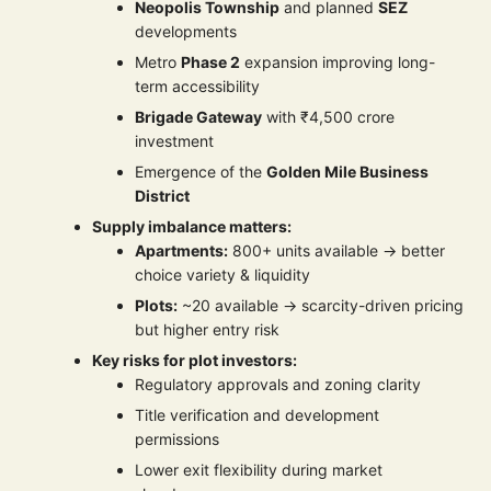
Neopolis Township
and planned
SEZ
developments
Metro
Phase 2
expansion improving long-
term accessibility
Brigade Gateway
with ₹4,500 crore
investment
Emergence of the
Golden Mile Business
District
Supply imbalance matters:
Apartments:
800+ units available → better
choice variety & liquidity
Plots:
~20 available → scarcity-driven pricing
but higher entry risk
Key risks for plot investors:
Regulatory approvals and zoning clarity
Title verification and development
permissions
Lower exit flexibility during market