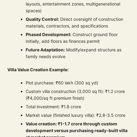
layouts, entertainment zones, multigenerational
spaces)
Quality Control:
Direct oversight of construction
materials, contractors, and specifications
Phased Development:
Construct ground floor
initially, add floors as finances permit
Future Adaptation:
Modify/expand structure as
family needs evolve
Villa Value Creation Example:
Plot purchase: ₹60 lakh (300 sq yd)
Custom villa construction (3,000 sq ft): ₹1.2 crore
(₹4,000/sq ft premium finish)
Total investment: ₹1.8 crore
Market value (finished luxury villa): ₹2.8-3.5 crore
Value creation: ₹1-1.7 crore through custom
development versus purchasing ready-built villa