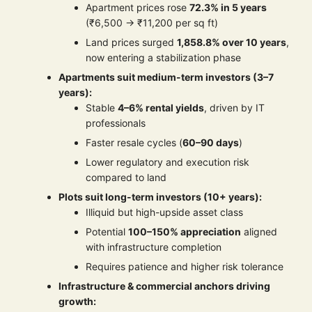
Apartment prices rose
72.3% in 5 years
(₹6,500 → ₹11,200 per sq ft)
Land prices surged
1,858.8% over 10 years
,
now entering a stabilization phase
Apartments suit medium-term investors (3–7
years):
Stable
4–6% rental yields
, driven by IT
professionals
Faster resale cycles (
60–90 days
)
Lower regulatory and execution risk
compared to land
Plots suit long-term investors (10+ years):
Illiquid but high-upside asset class
Potential
100–150% appreciation
aligned
with infrastructure completion
Requires patience and higher risk tolerance
Infrastructure & commercial anchors driving
growth: