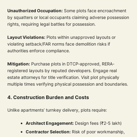
Unauthorized Occupation:
Some plots face encroachment
by squatters or local occupants claiming adverse possession
rights, requiring legal battles for possession.
Layout Violations:
Plots within unapproved layouts or
violating setback/FAR norms face demolition risks if
authorities enforce compliance.
Mitigation:
Purchase plots in DTCP-approved, RERA-
registered layouts by reputed developers. Engage real
estate attorneys for title verification. Visit plot physically
multiple times verifying physical possession and boundaries.
4. Construction Burden and Costs
Unlike apartments’ turnkey delivery, plots require:
Architect Engagement:
Design fees (₹2-5 lakh)
Contractor Selection:
Risk of poor workmanship,