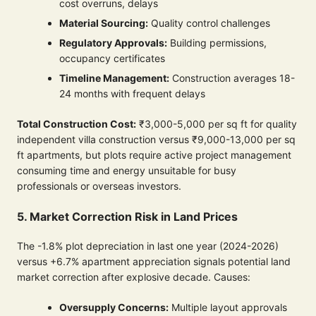
cost overruns, delays
Material Sourcing:
Quality control challenges
Regulatory Approvals:
Building permissions,
occupancy certificates
Timeline Management:
Construction averages 18-
24 months with frequent delays
Total Construction Cost:
₹3,000-5,000 per sq ft for quality
independent villa construction versus ₹9,000-13,000 per sq
ft apartments, but plots require active project management
consuming time and energy unsuitable for busy
professionals or overseas investors.
5. Market Correction Risk in Land Prices
The -1.8% plot depreciation in last one year (2024-2026)
versus +6.7% apartment appreciation signals potential land
market correction after explosive decade. Causes:
Oversupply Concerns:
Multiple layout approvals