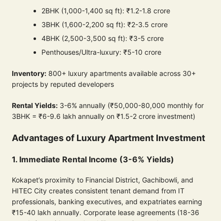
2BHK (1,000-1,400 sq ft): ₹1.2-1.8 crore
3BHK (1,600-2,200 sq ft): ₹2-3.5 crore
4BHK (2,500-3,500 sq ft): ₹3-5 crore
Penthouses/Ultra-luxury: ₹5-10 crore
Inventory:
800+ luxury apartments available across 30+
projects by reputed developers
Rental Yields:
3-6% annually (₹50,000-80,000 monthly for
3BHK = ₹6-9.6 lakh annually on ₹1.5-2 crore investment)
Advantages of Luxury Apartment Investment
1. Immediate Rental Income (3-6% Yields)
Kokapet’s proximity to Financial District, Gachibowli, and
HITEC City creates consistent tenant demand from IT
professionals, banking executives, and expatriates earning
₹15-40 lakh annually. Corporate lease agreements (18-36