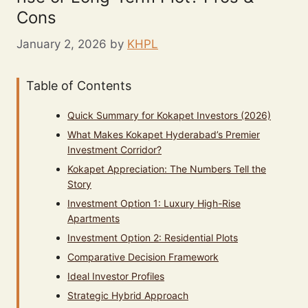
Cons
January 2, 2026
by
KHPL
Table of Contents
Quick Summary for Kokapet Investors (2026)
What Makes Kokapet Hyderabad’s Premier
Investment Corridor?
Kokapet Appreciation: The Numbers Tell the
Story
Investment Option 1: Luxury High-Rise
Apartments
Investment Option 2: Residential Plots
Comparative Decision Framework
Ideal Investor Profiles
Strategic Hybrid Approach