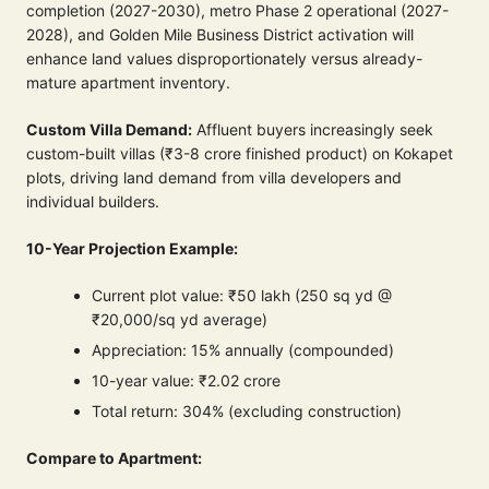
completion (2027-2030), metro Phase 2 operational (2027-
2028), and Golden Mile Business District activation will
enhance land values disproportionately versus already-
mature apartment inventory.
Custom Villa Demand:
Affluent buyers increasingly seek
custom-built villas (₹3-8 crore finished product) on Kokapet
plots, driving land demand from villa developers and
individual builders.
10-Year Projection Example:
Current plot value: ₹50 lakh (250 sq yd @
₹20,000/sq yd average)
Appreciation: 15% annually (compounded)
10-year value: ₹2.02 crore
Total return: 304% (excluding construction)
Compare to Apartment: