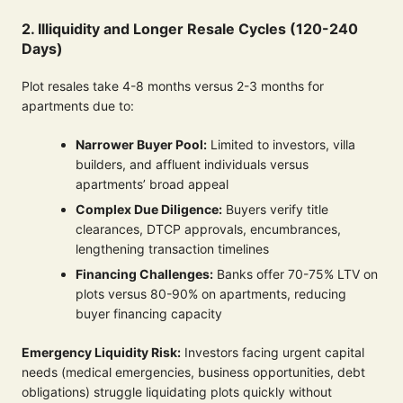
2. Illiquidity and Longer Resale Cycles (120-240
Days)
Plot resales take 4-8 months versus 2-3 months for
apartments due to:
Narrower Buyer Pool:
Limited to investors, villa
builders, and affluent individuals versus
apartments’ broad appeal
Complex Due Diligence:
Buyers verify title
clearances, DTCP approvals, encumbrances,
lengthening transaction timelines
Financing Challenges:
Banks offer 70-75% LTV on
plots versus 80-90% on apartments, reducing
buyer financing capacity
Emergency Liquidity Risk:
Investors facing urgent capital
needs (medical emergencies, business opportunities, debt
obligations) struggle liquidating plots quickly without