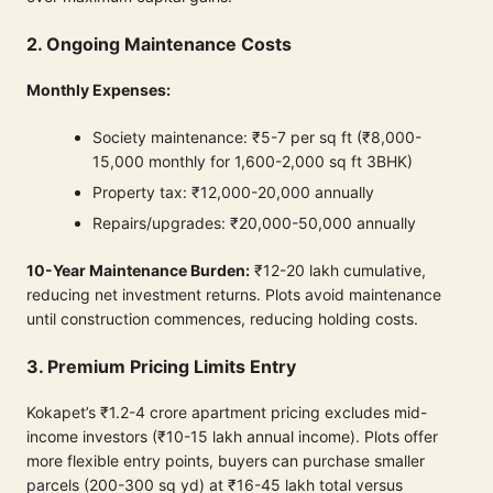
2. Ongoing Maintenance Costs
Monthly Expenses:
Society maintenance: ₹5-7 per sq ft (₹8,000-
15,000 monthly for 1,600-2,000 sq ft 3BHK)
Property tax: ₹12,000-20,000 annually
Repairs/upgrades: ₹20,000-50,000 annually
10-Year Maintenance Burden:
₹12-20 lakh cumulative,
reducing net investment returns. Plots avoid maintenance
until construction commences, reducing holding costs.
3. Premium Pricing Limits Entry
Kokapet’s ₹1.2-4 crore apartment pricing excludes mid-
income investors (₹10-15 lakh annual income). Plots offer
more flexible entry points, buyers can purchase smaller
parcels (200-300 sq yd) at ₹16-45 lakh total versus