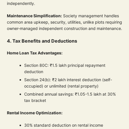
independently.
Maintenance Simplification:
Society management handles
common area upkeep, security, utilities, unlike plots requiring
owner-managed independent construction and maintenance.
4. Tax Benefits and Deductions
Home Loan Tax Advantages:
Section 80C: ₹1.5 lakh principal repayment
deduction
Section 24(b): ₹2 lakh interest deduction (self-
occupied) or unlimited (rental property)
Combined annual savings: ₹1.05-1.5 lakh at 30%
tax bracket
Rental Income Optimization:
30% standard deduction on rental income