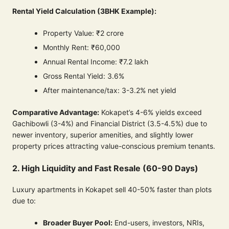
Rental Yield Calculation (3BHK Example):
Property Value: ₹2 crore
Monthly Rent: ₹60,000
Annual Rental Income: ₹7.2 lakh
Gross Rental Yield: 3.6%
After maintenance/tax: 3-3.2% net yield
Comparative Advantage:
Kokapet’s 4-6% yields exceed
Gachibowli (3-4%) and Financial District (3.5-4.5%) due to
newer inventory, superior amenities, and slightly lower
property prices attracting value-conscious premium tenants.
2. High Liquidity and Fast Resale (60-90 Days)
Luxury apartments in Kokapet sell 40-50% faster than plots
due to:
Broader Buyer Pool:
End-users, investors, NRIs,