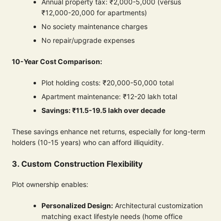
Annual property tax: ₹2,000-5,000 (versus
₹12,000-20,000 for apartments)
No society maintenance charges
No repair/upgrade expenses
10-Year Cost Comparison:
Plot holding costs: ₹20,000-50,000 total
Apartment maintenance: ₹12-20 lakh total
Savings: ₹11.5-19.5 lakh over decade
These savings enhance net returns, especially for long-term
holders (10-15 years) who can afford illiquidity.
3. Custom Construction Flexibility
Plot ownership enables:
Personalized Design:
Architectural customization
matching exact lifestyle needs (home office