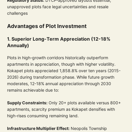
Regulatory Status:
DTCP-approved layouts essential,
unapproved plots face legal uncertainties and resale
challenges
Advantages of Plot Investment
1. Superior Long-Term Appreciation (12-18%
Annually)
Plots in high-growth corridors historically outperform
apartments in appreciation, though with higher volatility.
Kokapet plots appreciated 1,858.8% over ten years (2015-
2026) during transformation phase. While future growth
moderates, 12-18% annual appreciation through 2030
remains achievable due to:
Supply Constraints:
Only 20+ plots available versus 800+
apartments, scarcity premium as Kokapet densifies with
high-rises consuming remaining land.
Infrastructure Multiplier Effect:
Neopolis Township