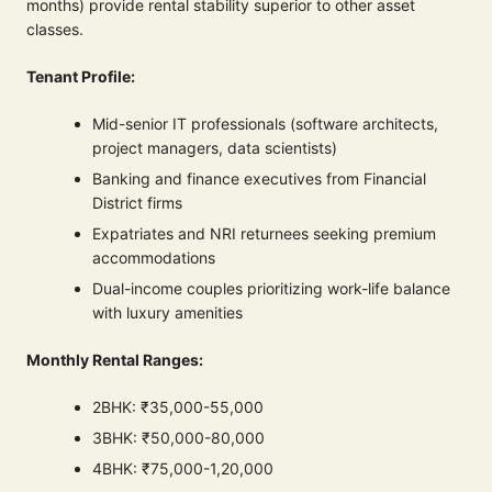
months) provide rental stability superior to other asset
classes.
Tenant Profile:
Mid-senior IT professionals (software architects,
project managers, data scientists)
Banking and finance executives from Financial
District firms
Expatriates and NRI returnees seeking premium
accommodations
Dual-income couples prioritizing work-life balance
with luxury amenities
Monthly Rental Ranges:
2BHK: ₹35,000-55,000
3BHK: ₹50,000-80,000
4BHK: ₹75,000-1,20,000