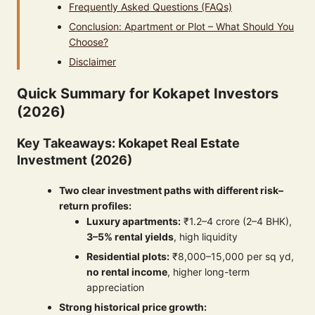
Frequently Asked Questions (FAQs)
Conclusion: Apartment or Plot – What Should You
Choose?
Disclaimer
Quick Summary for Kokapet Investors
(2026)
Key Takeaways: Kokapet Real Estate
Investment (2026)
Two clear investment paths with different risk–
return profiles:
Luxury apartments:
₹1.2–4 crore (2–4 BHK),
3–5% rental yields
, high liquidity
Residential plots:
₹8,000–15,000 per sq yd,
no rental income
, higher long-term
appreciation
Strong historical price growth: