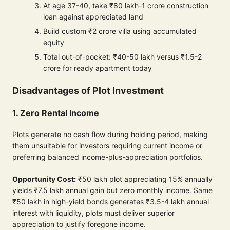
At age 37-40, take ₹80 lakh-1 crore construction
loan against appreciated land
Build custom ₹2 crore villa using accumulated
equity
Total out-of-pocket: ₹40-50 lakh versus ₹1.5-2
crore for ready apartment today
Disadvantages of Plot Investment
1. Zero Rental Income
Plots generate no cash flow during holding period, making
them unsuitable for investors requiring current income or
preferring balanced income-plus-appreciation portfolios.
Opportunity Cost:
₹50 lakh plot appreciating 15% annually
yields ₹7.5 lakh annual gain but zero monthly income. Same
₹50 lakh in high-yield bonds generates ₹3.5-4 lakh annual
interest with liquidity, plots must deliver superior
appreciation to justify foregone income.