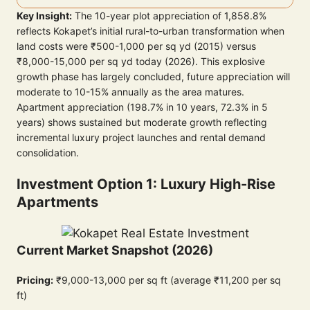
Key Insight:
The 10-year plot appreciation of 1,858.8%
reflects Kokapet’s initial rural-to-urban transformation when
land costs were ₹500-1,000 per sq yd (2015) versus
₹8,000-15,000 per sq yd today (2026). This explosive
growth phase has largely concluded, future appreciation will
moderate to 10-15% annually as the area matures.
Apartment appreciation (198.7% in 10 years, 72.3% in 5
years) shows sustained but moderate growth reflecting
incremental luxury project launches and rental demand
consolidation.
Investment Option 1: Luxury High-Rise
Apartments
Current Market Snapshot (2026)
Pricing:
₹9,000-13,000 per sq ft (average ₹11,200 per sq
ft)