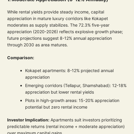
While rental yields provide steady income, capital
appreciation in mature luxury corridors like Kokapet
moderates as supply stabilizes. The 72.3% five-year
appreciation (2020-2026) reflects explosive growth phase;
future projections suggest 8-12% annual appreciation
through 2030 as area matures.
Comparison:
Kokapet apartments: 8-12% projected annual
appreciation
Emerging corridors (Tellapur, Shamshabad): 12-18%
appreciation but lower rental yields
Plots in high-growth areas: 15-20% appreciation
potential but zero rental income
Investor Implication:
Apartments suit investors prioritizing
predictable returns (rental income + moderate appreciation)
over maximum capital gains.