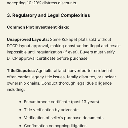
accepting 10-20% distress discounts.
3. Regulatory and Legal Complexities
Common Plot Investment Risks:
Unapproved Layouts:
Some Kokapet plots sold without
DTCP layout approval, making construction illegal and resale
impossible until regularization (if ever). Buyers must verify
DTCP approval certificate before purchase.
Title Disputes:
Agricultural land converted to residential
often carries legacy title issues, family disputes, or unclear
ownership chains. Conduct thorough legal due diligence
including:
Encumbrance certificate (past 13 years)
Title verification by advocate
Verification of seller’s purchase documents
Confirmation no ongoing litigation