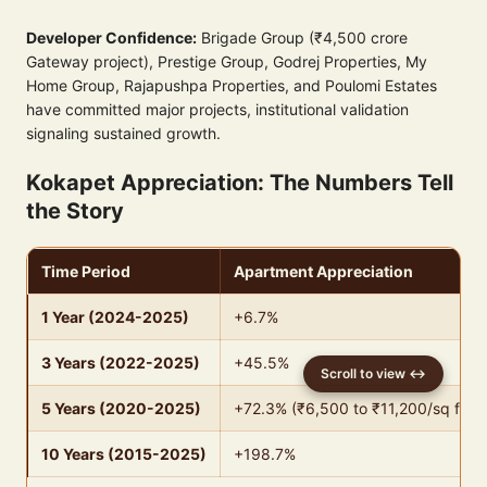
Developer Confidence:
Brigade Group (₹4,500 crore
Gateway project), Prestige Group, Godrej Properties, My
Home Group, Rajapushpa Properties, and Poulomi Estates
have committed major projects, institutional validation
signaling sustained growth.
Kokapet Appreciation: The Numbers Tell
the Story
Time Period
Apartment Appreciation
1 Year (2024-2025)
+6.7%
3 Years (2022-2025)
+45.5%
5 Years (2020-2025)
+72.3% (₹6,500 to ₹11,200/sq ft)
10 Years (2015-2025)
+198.7%