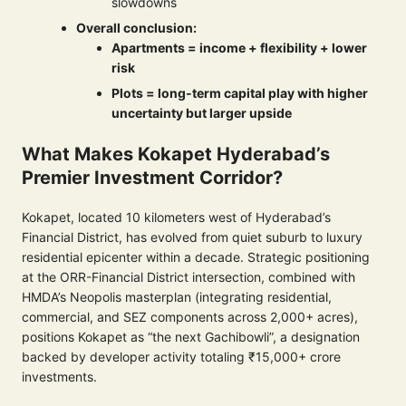
slowdowns
Overall conclusion:
Apartments = income + flexibility + lower
risk
Plots = long-term capital play with higher
uncertainty but larger upside
What Makes Kokapet Hyderabad’s
Premier Investment Corridor?
Kokapet, located 10 kilometers west of Hyderabad’s
Financial District, has evolved from quiet suburb to luxury
residential epicenter within a decade. Strategic positioning
at the ORR-Financial District intersection, combined with
HMDA’s Neopolis masterplan (integrating residential,
commercial, and SEZ components across 2,000+ acres),
positions Kokapet as “the next Gachibowli”, a designation
backed by developer activity totaling ₹15,000+ crore
investments.