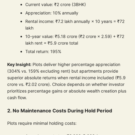
Current value: ₹2 crore (3BHK)
Appreciation: 10% annually
Rental income: ₹7.2 lakh annually × 10 years = ₹72
lakh
10-year value: ₹5.18 crore (₹2 crore × 2.59) + ₹72
lakh rent = ₹5.9 crore total
Total return: 195%
Key Insight:
Plots deliver higher percentage appreciation
(304% vs. 159% excluding rent) but apartments provide
superior absolute returns when rental income included (₹5.9
crore vs. ₹2.02 crore). Choice depends on whether investor
prioritizes percentage gains or absolute wealth creation plus
cash flow.
2. No Maintenance Costs During Hold Period
Plots require minimal holding costs: