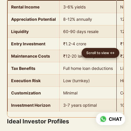
Rental Income
3-6% yields
None
Appreciation Potential
8-12% annually
12-18
Liquidity
60-90 days resale
120-2
Entry Investment
₹1.2-4 crore
₹16 l
Maintenance Costs
₹12-20 lakh/10 years
₹20,
Tax Benefits
Full home loan deductions
Limit
Execution Risk
Low (turnkey)
High 
Customization
Minimal
Compl
Investment Horizon
3-7 years optimal
10-15
CHAT
Ideal Investor Profiles