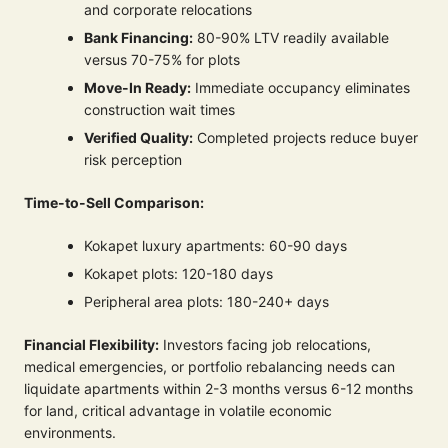
and corporate relocations
Bank Financing:
80-90% LTV readily available
versus 70-75% for plots
Move-In Ready:
Immediate occupancy eliminates
construction wait times
Verified Quality:
Completed projects reduce buyer
risk perception
Time-to-Sell Comparison:
Kokapet luxury apartments: 60-90 days
Kokapet plots: 120-180 days
Peripheral area plots: 180-240+ days
Financial Flexibility:
Investors facing job relocations,
medical emergencies, or portfolio rebalancing needs can
liquidate apartments within 2-3 months versus 6-12 months
for land, critical advantage in volatile economic
environments.