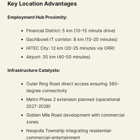
Key Location Advantages
Employment Hub Proximity:
Financial District: 5 km (10-15 minute drive)
Gachibowli IT corridor: 8 km (15-20 minutes)
HITEC City: 12 km (20-25 minutes via ORR)
Airport: 35 km (40-50 minutes)
Infrastructure Catalysts:
Outer Ring Road direct access ensuring 360-
degree connectivity
Metro Phase 2 extension planned (operational
2027-2028)
Golden Mile Road development with commercial
zones
Neopolis Township integrating residential-
commercial-entertainment