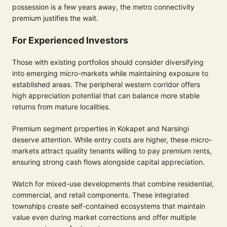
possession is a few years away, the metro connectivity
premium justifies the wait.
For Experienced Investors
Those with existing portfolios should consider diversifying
into emerging micro-markets while maintaining exposure to
established areas. The peripheral western corridor offers
high appreciation potential that can balance more stable
returns from mature localities.
Premium segment properties in Kokapet and Narsingi
deserve attention. While entry costs are higher, these micro-
markets attract quality tenants willing to pay premium rents,
ensuring strong cash flows alongside capital appreciation.
Watch for mixed-use developments that combine residential,
commercial, and retail components. These integrated
townships create self-contained ecosystems that maintain
value even during market corrections and offer multiple