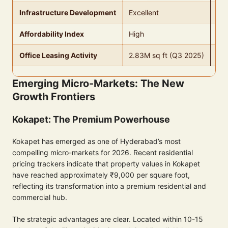
Infrastructure Development
Excellent
Go
Affordability Index
High
Me
Office Leasing Activity
2.83M sq ft (Q3 2025)
Str
Emerging Micro-Markets: The New
Growth Frontiers
Kokapet: The Premium Powerhouse
Kokapet has emerged as one of Hyderabad’s most
compelling micro-markets for 2026. Recent residential
pricing trackers indicate that property values in Kokapet
have reached approximately ₹9,000 per square foot,
reflecting its transformation into a premium residential and
commercial hub.
The strategic advantages are clear. Located within 10-15