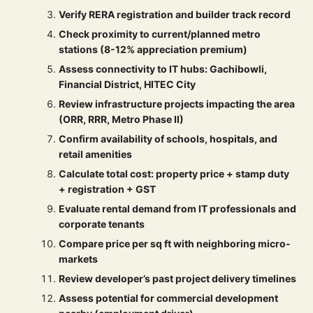
Verify RERA registration and builder track record
Check proximity to current/planned metro
stations (8-12% appreciation premium)
Assess connectivity to IT hubs: Gachibowli,
Financial District, HITEC City
Review infrastructure projects impacting the area
(ORR, RRR, Metro Phase II)
Confirm availability of schools, hospitals, and
retail amenities
Calculate total cost: property price + stamp duty
+ registration + GST
Evaluate rental demand from IT professionals and
corporate tenants
Compare price per sq ft with neighboring micro-
markets
Review developer’s past project delivery timelines
Assess potential for commercial development