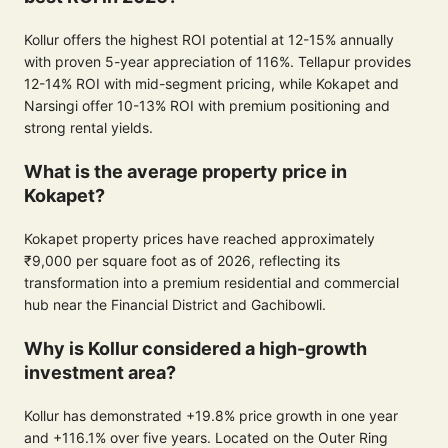
Kollur offers the highest ROI potential at 12-15% annually
with proven 5-year appreciation of 116%. Tellapur provides
12-14% ROI with mid-segment pricing, while Kokapet and
Narsingi offer 10-13% ROI with premium positioning and
strong rental yields.
What is the average property price in
Kokapet?
Kokapet property prices have reached approximately
₹9,000 per square foot as of 2026, reflecting its
transformation into a premium residential and commercial
hub near the Financial District and Gachibowli.
Why is Kollur considered a high-growth
investment area?
Kollur has demonstrated +19.8% price growth in one year
and +116.1% over five years. Located on the Outer Ring