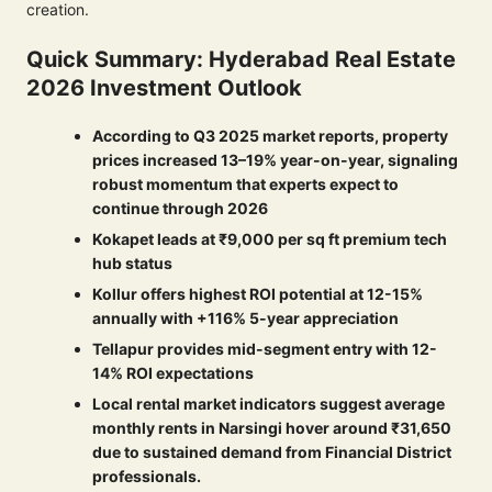
creation.
Quick Summary: Hyderabad Real Estate
2026 Investment Outlook
According to Q3 2025 market reports, property
prices increased 13–19% year-on-year, signaling
robust momentum that experts expect to
continue through 2026
Kokapet leads at ₹9,000 per sq ft premium tech
hub status
Kollur offers highest ROI potential at 12-15%
annually with +116% 5-year appreciation
Tellapur provides mid-segment entry with 12-
14% ROI expectations
Local rental market indicators suggest average
monthly rents in Narsingi hover around ₹31,650
due to sustained demand from Financial District
professionals.