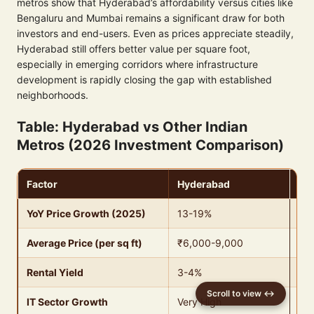
metros show that Hyderabad’s affordability versus cities like
Bengaluru and Mumbai remains a significant draw for both
investors and end-users. Even as prices appreciate steadily,
Hyderabad still offers better value per square foot,
especially in emerging corridors where infrastructure
development is rapidly closing the gap with established
neighborhoods.
Table: Hyderabad vs Other Indian
Metros (2026 Investment Comparison)
Factor
Hyderabad
Be
YoY Price Growth (2025)
13-19%
8-
Average Price (per sq ft)
₹6,000-9,000
₹8
Rental Yield
3-4%
2-
IT Sector Growth
Very High
Ver