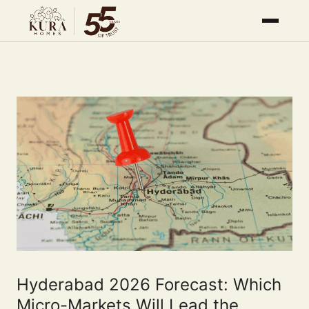
Hyderabad 2026 Forecast: Which
Micro-Markets Will Lead the