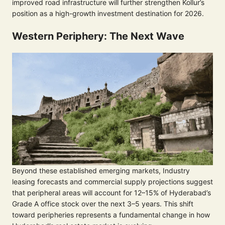
improved road infrastructure will further strengthen Kollur’s
position as a high-growth investment destination for 2026.
Western Periphery: The Next Wave
Beyond these established emerging markets, Industry
leasing forecasts and commercial supply projections suggest
that peripheral areas will account for 12–15% of Hyderabad’s
Grade A office stock over the next 3–5 years. This shift
toward peripheries represents a fundamental change in how