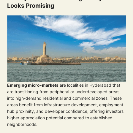
Looks Promising
Emerging micro-markets
are localities in Hyderabad that
are transitioning from peripheral or underdeveloped areas
into high-demand residential and commercial zones. These
areas benefit from infrastructure development, employment
hub proximity, and developer confidence, offering investors
higher appreciation potential compared to established
neighborhoods.