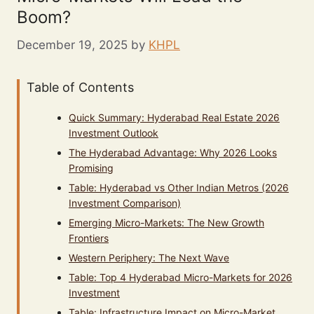
Boom?
December 19, 2025
by
KHPL
Table of Contents
Quick Summary: Hyderabad Real Estate 2026
Investment Outlook
The Hyderabad Advantage: Why 2026 Looks
Promising
Table: Hyderabad vs Other Indian Metros (2026
Investment Comparison)
Emerging Micro-Markets: The New Growth
Frontiers
Western Periphery: The Next Wave
Table: Top 4 Hyderabad Micro-Markets for 2026
Investment
Table: Infrastructure Impact on Micro-Market