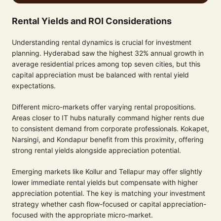
Rental Yields and ROI Considerations
Understanding rental dynamics is crucial for investment
planning. Hyderabad saw the highest 32% annual growth in
average residential prices among top seven cities, but this
capital appreciation must be balanced with rental yield
expectations.
Different micro-markets offer varying rental propositions.
Areas closer to IT hubs naturally command higher rents due
to consistent demand from corporate professionals. Kokapet,
Narsingi, and Kondapur benefit from this proximity, offering
strong rental yields alongside appreciation potential.
Emerging markets like Kollur and Tellapur may offer slightly
lower immediate rental yields but compensate with higher
appreciation potential. The key is matching your investment
strategy whether cash flow-focused or capital appreciation-
focused with the appropriate micro-market.