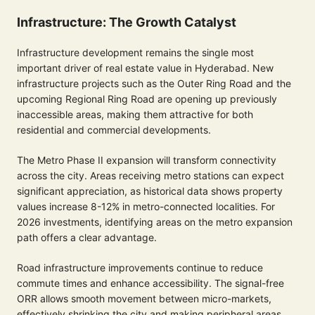
Infrastructure: The Growth Catalyst
Infrastructure development remains the single most
important driver of real estate value in Hyderabad. New
infrastructure projects such as the Outer Ring Road and the
upcoming Regional Ring Road are opening up previously
inaccessible areas, making them attractive for both
residential and commercial developments.
The Metro Phase II expansion will transform connectivity
across the city. Areas receiving metro stations can expect
significant appreciation, as historical data shows property
values increase 8-12% in metro-connected localities. For
2026 investments, identifying areas on the metro expansion
path offers a clear advantage.
Road infrastructure improvements continue to reduce
commute times and enhance accessibility. The signal-free
ORR allows smooth movement between micro-markets,
effectively shrinking the city and making peripheral areas