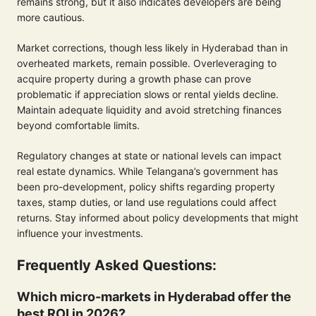
remains strong, but it also indicates developers are being
more cautious.
Market corrections, though less likely in Hyderabad than in
overheated markets, remain possible. Overleveraging to
acquire property during a growth phase can prove
problematic if appreciation slows or rental yields decline.
Maintain adequate liquidity and avoid stretching finances
beyond comfortable limits.
Regulatory changes at state or national levels can impact
real estate dynamics. While Telangana’s government has
been pro-development, policy shifts regarding property
taxes, stamp duties, or land use regulations could affect
returns. Stay informed about policy developments that might
influence your investments.
Frequently Asked Questions:
Which micro-markets in Hyderabad offer the
best ROI in 2026?