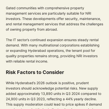
Gated communities with comprehensive property
management services are particularly suitable for NRI
investors. These developments offer security, maintenance,
and rental management services that address the challenges
of owning property from abroad.
The IT sector’s continued expansion ensures steady rental
demand. With many multinational corporations establishing
or expanding Hyderabad operations, the tenant pool for
quality properties remains strong, providing NRI investors
with reliable rental income.
Risk Factors to Consider
While Hyderabad’s 2026 outlook is positive, prudent
investors should acknowledge potential risks. New supply
added approximately 13,890 units in Q3 2024 compared to
24,900 units in Q3 2023, reflecting a 44% yearly decline.
This supply moderation could lead to price spikes if demand