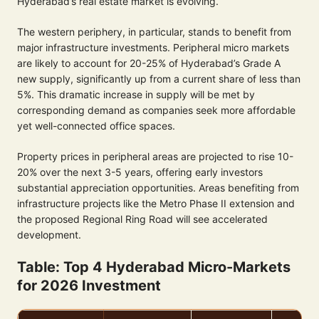
Hyderabad’s real estate market is evolving.
The western periphery, in particular, stands to benefit from
major infrastructure investments. Peripheral micro markets
are likely to account for 20-25% of Hyderabad’s Grade A
new supply, significantly up from a current share of less than
5%. This dramatic increase in supply will be met by
corresponding demand as companies seek more affordable
yet well-connected office spaces.
Property prices in peripheral areas are projected to rise 10-
20% over the next 3-5 years, offering early investors
substantial appreciation opportunities. Areas benefiting from
infrastructure projects like the Metro Phase II extension and
the proposed Regional Ring Road will see accelerated
development.
Table: Top 4 Hyderabad Micro-Markets
for 2026 Investment