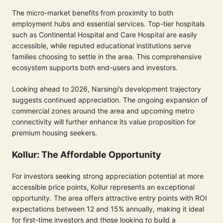
The micro-market benefits from proximity to both
employment hubs and essential services. Top-tier hospitals
such as Continental Hospital and Care Hospital are easily
accessible, while reputed educational institutions serve
families choosing to settle in the area. This comprehensive
ecosystem supports both end-users and investors.
Looking ahead to 2026, Narsingi’s development trajectory
suggests continued appreciation. The ongoing expansion of
commercial zones around the area and upcoming metro
connectivity will further enhance its value proposition for
premium housing seekers.
Kollur: The Affordable Opportunity
For investors seeking strong appreciation potential at more
accessible price points, Kollur represents an exceptional
opportunity. The area offers attractive entry points with ROI
expectations between 12 and 15% annually, making it ideal
for first-time investors and those looking to build a