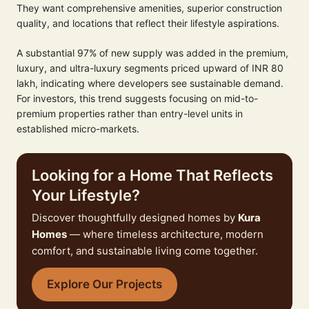
They want comprehensive amenities, superior construction
quality, and locations that reflect their lifestyle aspirations.
A substantial 97% of new supply was added in the premium,
luxury, and ultra-luxury segments priced upward of INR 80
lakh, indicating where developers see sustainable demand.
For investors, this trend suggests focusing on mid-to-
premium properties rather than entry-level units in
established micro-markets.
Looking for a Home That Reflects
Your Lifestyle?
Discover thoughtfully designed homes by
Kura
Homes
— where timeless architecture, modern
comfort, and sustainable living come together.
Explore Our Projects