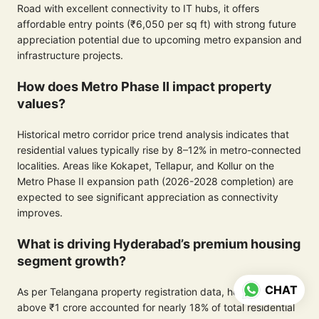
Road with excellent connectivity to IT hubs, it offers
affordable entry points (₹6,050 per sq ft) with strong future
appreciation potential due to upcoming metro expansion and
infrastructure projects.
How does Metro Phase II impact property
values?
Historical metro corridor price trend analysis indicates that
residential values typically rise by 8–12% in metro-connected
localities. Areas like Kokapet, Tellapur, and Kollur on the
Metro Phase II expansion path (2026-2028 completion) are
expected to see significant appreciation as connectivity
improves.
What is driving Hyderabad’s premium housing
segment growth?
CHAT
As per Telangana property registration data, homes priced
above ₹1 crore accounted for nearly 18% of total residential