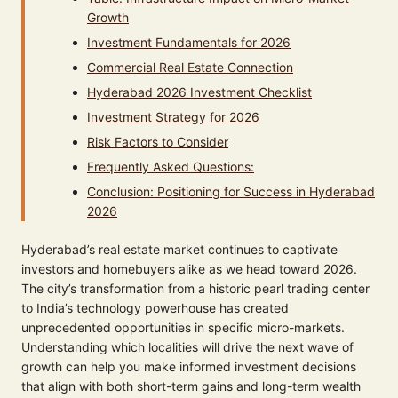
Growth
Investment Fundamentals for 2026
Commercial Real Estate Connection
Hyderabad 2026 Investment Checklist
Investment Strategy for 2026
Risk Factors to Consider
Frequently Asked Questions:
Conclusion: Positioning for Success in Hyderabad
2026
Hyderabad’s real estate market continues to captivate
investors and homebuyers alike as we head toward 2026.
The city’s transformation from a historic pearl trading center
to India’s technology powerhouse has created
unprecedented opportunities in specific micro-markets.
Understanding which localities will drive the next wave of
growth can help you make informed investment decisions
that align with both short-term gains and long-term wealth