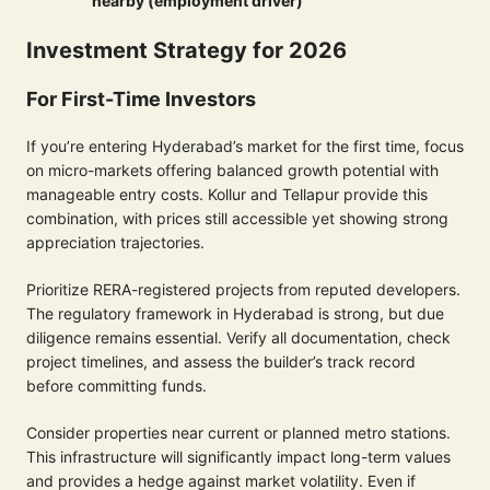
nearby (employment driver)
Investment Strategy for 2026
For First-Time Investors
If you’re entering Hyderabad’s market for the first time, focus
on micro-markets offering balanced growth potential with
manageable entry costs. Kollur and Tellapur provide this
combination, with prices still accessible yet showing strong
appreciation trajectories.
Prioritize RERA-registered projects from reputed developers.
The regulatory framework in Hyderabad is strong, but due
diligence remains essential. Verify all documentation, check
project timelines, and assess the builder’s track record
before committing funds.
Consider properties near current or planned metro stations.
This infrastructure will significantly impact long-term values
and provides a hedge against market volatility. Even if