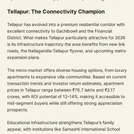
Tellapur: The Connectivity Champion
Tellapur has evolved into a premium residential corridor with
excellent connectivity to Gachibowli and the Financial
District. What makes Tellapur particularly attractive for 2026
is its infrastructure trajectory the area benefits from new link
roads, the Nallagandla-Tellapur flyover, and upcoming metro
expansion plans.
The micro-market offers diverse housing options, from luxury
apartments to expansive villa communities. Based on current
transaction trends and investor return estimates, apartment
prices in Tellapur range between ₹76.7 lakhs and ₹2.17
crores, with ROI potential of 12–14%, making it accessible to
mid-segment buyers while still offering strong appreciation
prospects.
Educational infrastructure strengthens Tellapur’s family
appeal, with institutions like Samashti International School