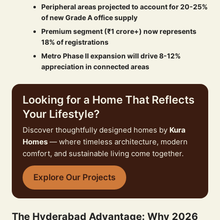
Peripheral areas projected to account for 20-25%
of new Grade A office supply
Premium segment (₹1 crore+) now represents
18% of registrations
Metro Phase II expansion will drive 8-12%
appreciation in connected areas
Looking for a Home That Reflects
Your Lifestyle?
Discover thoughtfully designed homes by
Kura
Homes
— where timeless architecture, modern
comfort, and sustainable living come together.
Explore Our Projects
The Hyderabad Advantage: Why 2026