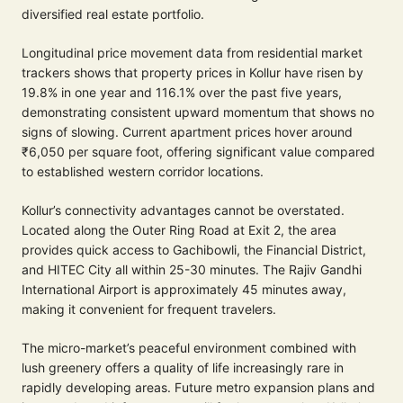
diversified real estate portfolio.
Longitudinal price movement data from residential market
trackers shows that property prices in Kollur have risen by
19.8% in one year and 116.1% over the past five years,
demonstrating consistent upward momentum that shows no
signs of slowing. Current apartment prices hover around
₹6,050 per square foot, offering significant value compared
to established western corridor locations.
Kollur’s connectivity advantages cannot be overstated.
Located along the Outer Ring Road at Exit 2, the area
provides quick access to Gachibowli, the Financial District,
and HITEC City all within 25-30 minutes. The Rajiv Gandhi
International Airport is approximately 45 minutes away,
making it convenient for frequent travelers.
The micro-market’s peaceful environment combined with
lush greenery offers a quality of life increasingly rare in
rapidly developing areas. Future metro expansion plans and