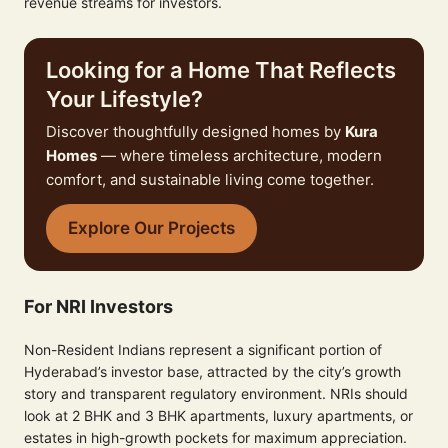
revenue streams for investors.
Looking for a Home That Reflects
Your Lifestyle?
Discover thoughtfully designed homes by
Kura
Homes
— where timeless architecture, modern
comfort, and sustainable living come together.
Explore Our Projects
For NRI Investors
Non-Resident Indians represent a significant portion of
Hyderabad’s investor base, attracted by the city’s growth
story and transparent regulatory environment. NRIs should
look at 2 BHK and 3 BHK apartments, luxury apartments, or
estates in high-growth pockets for maximum appreciation.