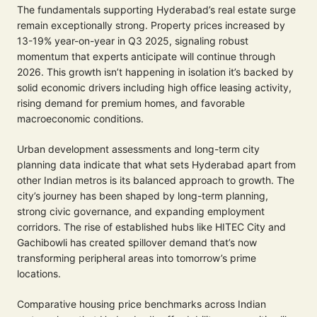
The fundamentals supporting Hyderabad’s real estate surge
remain exceptionally strong. Property prices increased by
13-19% year-on-year in Q3 2025, signaling robust
momentum that experts anticipate will continue through
2026. This growth isn’t happening in isolation it’s backed by
solid economic drivers including high office leasing activity,
rising demand for premium homes, and favorable
macroeconomic conditions.
Urban development assessments and long-term city
planning data indicate that what sets Hyderabad apart from
other Indian metros is its balanced approach to growth. The
city’s journey has been shaped by long-term planning,
strong civic governance, and expanding employment
corridors. The rise of established hubs like HITEC City and
Gachibowli has created spillover demand that’s now
transforming peripheral areas into tomorrow’s prime
locations.
Comparative housing price benchmarks across Indian