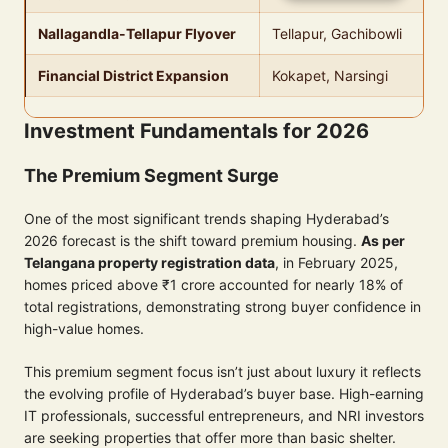
Nallagandla-Tellapur Flyover
Tellapur, Gachibowli
Financial District Expansion
Kokapet, Narsingi
Investment Fundamentals for 2026
The Premium Segment Surge
One of the most significant trends shaping Hyderabad’s
2026 forecast is the shift toward premium housing.
As per
Telangana property registration data
, in February 2025,
homes priced above ₹1 crore accounted for nearly 18% of
total registrations, demonstrating strong buyer confidence in
high-value homes.
This premium segment focus isn’t just about luxury it reflects
the evolving profile of Hyderabad’s buyer base. High-earning
IT professionals, successful entrepreneurs, and NRI investors
are seeking properties that offer more than basic shelter.