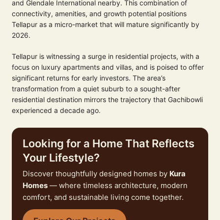
and Glendale International nearby. This combination of
connectivity, amenities, and growth potential positions
Tellapur as a micro-market that will mature significantly by
2026.
Tellapur is witnessing a surge in residential projects, with a
focus on luxury apartments and villas, and is poised to offer
significant returns for early investors. The area’s
transformation from a quiet suburb to a sought-after
residential destination mirrors the trajectory that Gachibowli
experienced a decade ago.
Looking for a Home That Reflects
Your Lifestyle?
Discover thoughtfully designed homes by
Kura
Homes
— where timeless architecture, modern
comfort, and sustainable living come together.