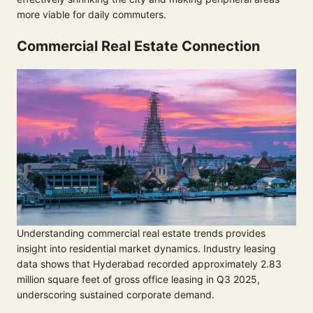
more viable for daily commuters.
Commercial Real Estate Connection
Understanding commercial real estate trends provides
insight into residential market dynamics. Industry leasing
data shows that Hyderabad recorded approximately 2.83
million square feet of gross office leasing in Q3 2025,
underscoring sustained corporate demand.