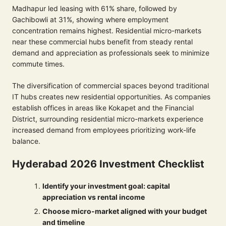
Madhapur led leasing with 61% share, followed by
Gachibowli at 31%, showing where employment
concentration remains highest. Residential micro-markets
near these commercial hubs benefit from steady rental
demand and appreciation as professionals seek to minimize
commute times.
The diversification of commercial spaces beyond traditional
IT hubs creates new residential opportunities. As companies
establish offices in areas like Kokapet and the Financial
District, surrounding residential micro-markets experience
increased demand from employees prioritizing work-life
balance.
Hyderabad 2026 Investment Checklist
Identify your investment goal: capital
appreciation vs rental income
Choose micro-market aligned with your budget
and timeline