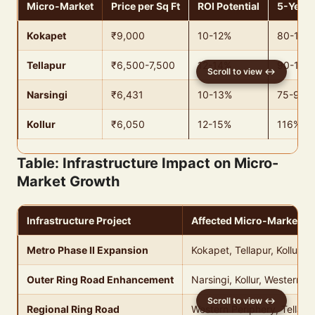
Micro-Market
Price per Sq Ft
ROI Potential
5-Year 
Kokapet
₹9,000
10-12%
80-100
Tellapur
₹6,500-7,500
12-14%
90-110
Narsingi
₹6,431
10-13%
75-95%
Kollur
₹6,050
12-15%
116% (p
Table: Infrastructure Impact on Micro-
Market Growth
Infrastructure Project
Affected Micro-Markets
Metro Phase II Expansion
Kokapet, Tellapur, Kollur
Outer Ring Road Enhancement
Narsingi, Kollur, Western P
Regional Ring Road
Western Periphery, Tellapu