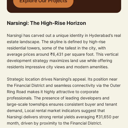
Explore Our Projects
Narsingi: The High-Rise Horizon
Narsingi has carved out a unique identity in Hyderabad’s real
estate landscape. The skyline is defined by high-rise
residential towers, some of the tallest in the city, with
average prices around ₹6,431 per square foot. This vertical
development strategy maximizes land use while offering
residents impressive city views and modern amenities.
Strategic location drives Narsingi’s appeal. Its position near
the Financial District and seamless connectivity via the Outer
Ring Road makes it highly attractive to corporate
professionals. The presence of leading developers and
large-scale townships ensures consistent buyer and tenant
demand, Local rental market indicators suggest that
Narsingi delivers strong rental yields averaging ₹31,650 per
month, driven by proximity to the Financial District.