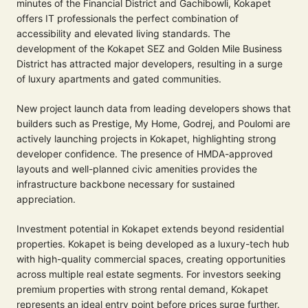
minutes of the Financial District and Gachibowli, Kokapet
offers IT professionals the perfect combination of
accessibility and elevated living standards. The
development of the Kokapet SEZ and Golden Mile Business
District has attracted major developers, resulting in a surge
of luxury apartments and gated communities.
New project launch data from leading developers shows that
builders such as Prestige, My Home, Godrej, and Poulomi are
actively launching projects in Kokapet, highlighting strong
developer confidence. The presence of HMDA-approved
layouts and well-planned civic amenities provides the
infrastructure backbone necessary for sustained
appreciation.
Investment potential in Kokapet extends beyond residential
properties. Kokapet is being developed as a luxury-tech hub
with high-quality commercial spaces, creating opportunities
across multiple real estate segments. For investors seeking
premium properties with strong rental demand, Kokapet
represents an ideal entry point before prices surge further.