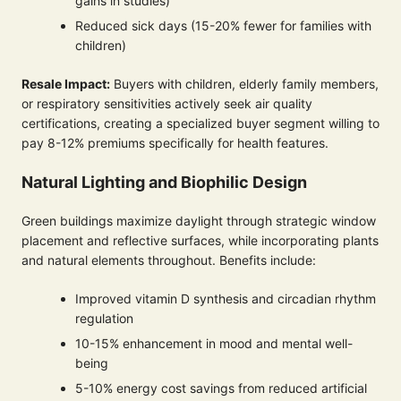
gains in studies)
Reduced sick days (15-20% fewer for families with
children)
Resale Impact:
Buyers with children, elderly family members,
or respiratory sensitivities actively seek air quality
certifications, creating a specialized buyer segment willing to
pay 8-12% premiums specifically for health features.
Natural Lighting and Biophilic Design
Green buildings maximize daylight through strategic window
placement and reflective surfaces, while incorporating plants
and natural elements throughout. Benefits include:
Improved vitamin D synthesis and circadian rhythm
regulation
10-15% enhancement in mood and mental well-
being
5-10% energy cost savings from reduced artificial