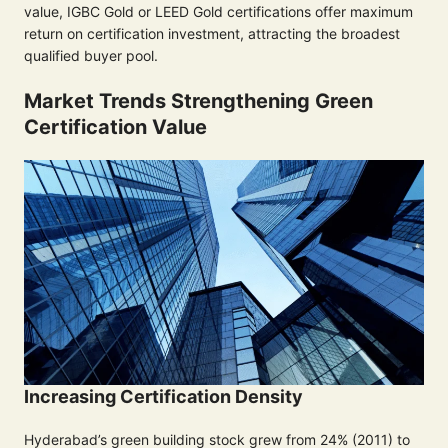
value, IGBC Gold or LEED Gold certifications offer maximum
return on certification investment, attracting the broadest
qualified buyer pool.
Market Trends Strengthening Green
Certification Value
Increasing Certification Density
Hyderabad’s green building stock grew from 24% (2011) to