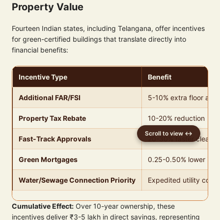
Property Value
Fourteen Indian states, including Telangana, offer incentives
for green-certified buildings that translate directly into
financial benefits:
Incentive Type
Benefit
Additional FAR/FSI
5-10% extra floor area
Property Tax Rebate
10-20% reduction
Fast-Track Approvals
20-30% faster cleara
Green Mortgages
0.25-0.50% lower inter
Water/Sewage Connection Priority
Expedited utility conn
Cumulative Effect:
Over 10-year ownership, these
incentives deliver ₹3-5 lakh in direct savings, representing