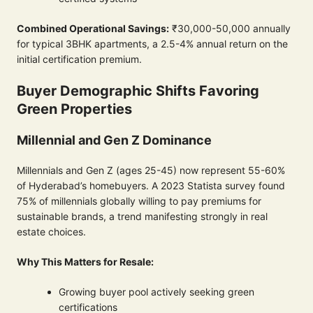
Combined Operational Savings:
₹30,000-50,000 annually
for typical 3BHK apartments, a 2.5-4% annual return on the
initial certification premium.
Buyer Demographic Shifts Favoring
Green Properties
Millennial and Gen Z Dominance
Millennials and Gen Z (ages 25-45) now represent 55-60%
of Hyderabad’s homebuyers. A 2023 Statista survey found
75% of millennials globally willing to pay premiums for
sustainable brands, a trend manifesting strongly in real
estate choices.
Why This Matters for Resale:
Growing buyer pool actively seeking green
certifications