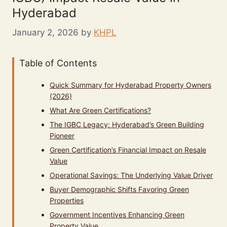
Hyderabad
January 2, 2026
by
KHPL
Table of Contents
Quick Summary for Hyderabad Property Owners
(2026)
What Are Green Certifications?
The IGBC Legacy: Hyderabad’s Green Building
Pioneer
Green Certification’s Financial Impact on Resale
Value
Operational Savings: The Underlying Value Driver
Buyer Demographic Shifts Favoring Green
Properties
Government Incentives Enhancing Green
Property Value