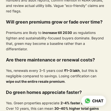
numbers and audit reports, confirm mention in RERA details,
and review actual utility bills. Vague “eco-friendly” claims are
red flags.
Will green premiums grow or fade over time?
Premiums are likely to
increase till 2030
as regulations
tighten and sustainability-focused buyers dominate. Beyond
that, green may become a baseline rather than a
differentiator.
Are there maintenance or renewal costs?
Yes, renewals every 3–5 years cost
₹1–3 lakh
, but this is
negligible compared to savings. Losing certification can
wipe out the entire resale premium
.
Do green homes appreciate faster?
CHAT
Yes. Green properties appreciate
2–4% faster annually
.
Over 10 years, this can mean
30–40% higher total gains