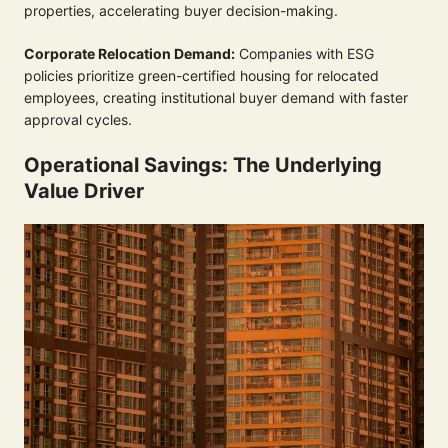
properties, accelerating buyer decision-making.
Corporate Relocation Demand:
Companies with ESG
policies prioritize green-certified housing for relocated
employees, creating institutional buyer demand with faster
approval cycles.
Operational Savings: The Underlying
Value Driver