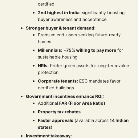
certified
2nd highest in India
, significantly boosting
buyer awareness and acceptance
Stronger buyer & tenant demand:
Premium end-users seeking future-ready
homes
Millennials:
~
75% willing to pay more
for
sustainable housing
NRIs:
Prefer green assets for long-term value
protection
Corporate tenants:
ESG mandates favor
certified buildings
Government incentives enhance ROI:
Additional
FAR (Floor Area Ratio)
Property tax rebates
Faster approvals
(available across
14 Indian
states
)
Investment takeaway: