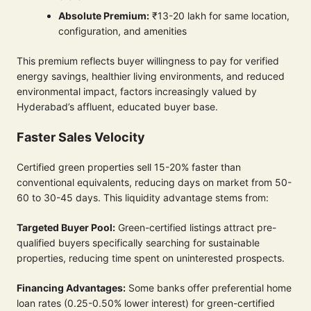
Absolute Premium:
₹13-20 lakh for same location,
configuration, and amenities
This premium reflects buyer willingness to pay for verified
energy savings, healthier living environments, and reduced
environmental impact, factors increasingly valued by
Hyderabad’s affluent, educated buyer base.
Faster Sales Velocity
Certified green properties sell 15-20% faster than
conventional equivalents, reducing days on market from 50-
60 to 30-45 days. This liquidity advantage stems from:
Targeted Buyer Pool:
Green-certified listings attract pre-
qualified buyers specifically searching for sustainable
properties, reducing time spent on uninterested prospects.
Financing Advantages:
Some banks offer preferential home
loan rates (0.25-0.50% lower interest) for green-certified