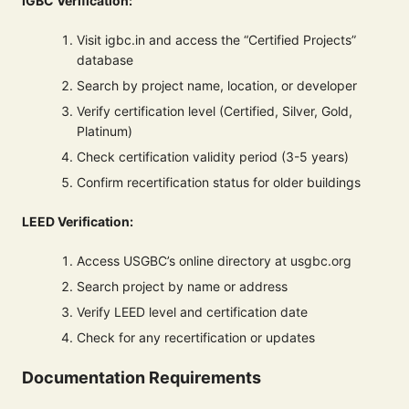
IGBC Verification:
Visit igbc.in and access the “Certified Projects”
database
Search by project name, location, or developer
Verify certification level (Certified, Silver, Gold,
Platinum)
Check certification validity period (3-5 years)
Confirm recertification status for older buildings
LEED Verification:
Access USGBC’s online directory at usgbc.org
Search project by name or address
Verify LEED level and certification date
Check for any recertification or updates
Documentation Requirements