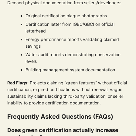
Demand physical documentation from sellers/developers:
Original certification plaque photographs
Certification letter from IGBC/GBCI on official
letterhead
Energy performance reports validating claimed
savings
Water audit reports demonstrating conservation
levels
Building management system documentation
Red Flags:
Projects claiming “green features” without official
certification, expired certifications without renewal, vague
sustainability claims lacking third-party validation, or seller
inability to provide certification documentation.
Frequently Asked Questions (FAQs)
Does green certification actually increase