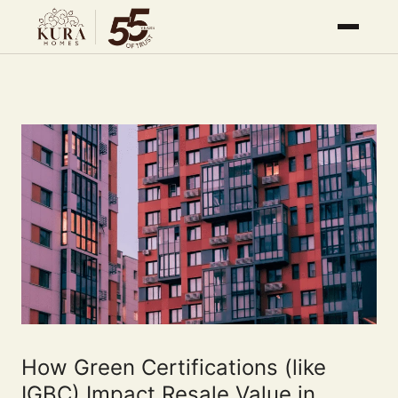
How Green Certifications (like
IGBC) Impact Resale Value in