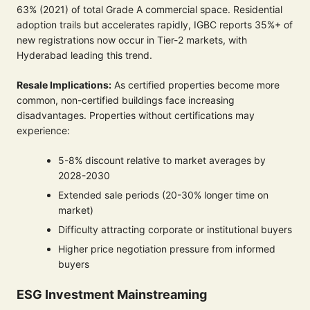
63% (2021) of total Grade A commercial space. Residential
adoption trails but accelerates rapidly, IGBC reports 35%+ of
new registrations now occur in Tier-2 markets, with
Hyderabad leading this trend.
Resale Implications:
As certified properties become more
common, non-certified buildings face increasing
disadvantages. Properties without certifications may
experience:
5-8% discount relative to market averages by
2028-2030
Extended sale periods (20-30% longer time on
market)
Difficulty attracting corporate or institutional buyers
Higher price negotiation pressure from informed
buyers
ESG Investment Mainstreaming