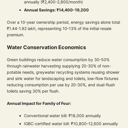
annually (₹2,400-2,800/month)
Annual Savings: ₹14,400-19,200
Over a 10-year ownership period, energy savings alone total
₹1.44-1.92 lakh, representing 10-13% of the initial resale
premium.
Water Conservation Economics
Green buildings reduce water consumption by 30-50%
through rainwater harvesting supplying 20-30% of non-
potable needs, greywater recycling systems reusing shower
and sink water for landscaping and toilets, low-flow fixtures
reducing consumption per use by 20-30%, and dual-flush
toilets saving 30% per flush.
Annual Impact for Family of Four:
Conventional water bill: ₹18,000 annually
IGBC-certified water bill: ₹10,800-12,600 annually