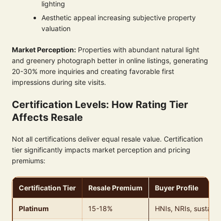
lighting
Aesthetic appeal increasing subjective property
valuation
Market Perception:
Properties with abundant natural light
and greenery photograph better in online listings, generating
20-30% more inquiries and creating favorable first
impressions during site visits.
Certification Levels: How Rating Tier
Affects Resale
Not all certifications deliver equal resale value. Certification
tier significantly impacts market perception and pricing
premiums:
Certification Tier
Resale Premium
Buyer Profile
Platinum
15-18%
HNIs, NRIs, sustaina