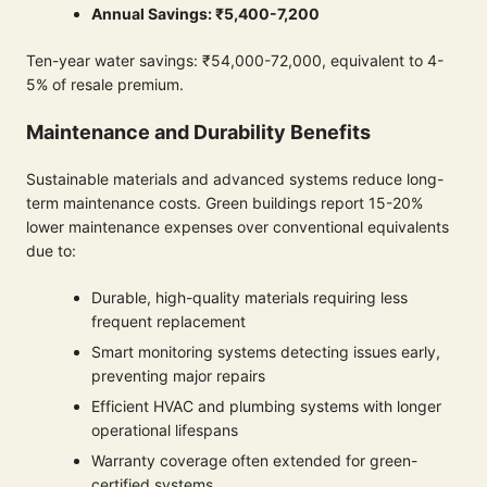
Annual Savings: ₹5,400-7,200
Ten-year water savings: ₹54,000-72,000, equivalent to 4-
5% of resale premium.
Maintenance and Durability Benefits
Sustainable materials and advanced systems reduce long-
term maintenance costs. Green buildings report 15-20%
lower maintenance expenses over conventional equivalents
due to:
Durable, high-quality materials requiring less
frequent replacement
Smart monitoring systems detecting issues early,
preventing major repairs
Efficient HVAC and plumbing systems with longer
operational lifespans
Warranty coverage often extended for green-
certified systems