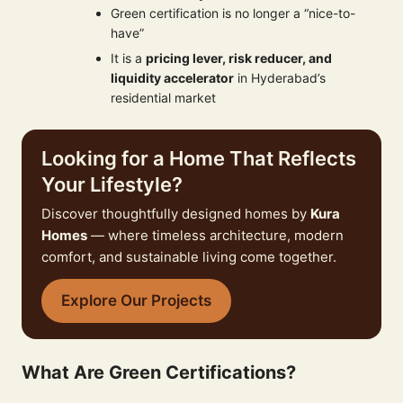
Green certification is no longer a “nice-to-
have”
It is a
pricing lever, risk reducer, and
liquidity accelerator
in Hyderabad’s
residential market
Looking for a Home That Reflects
Your Lifestyle?
Discover thoughtfully designed homes by
Kura
Homes
— where timeless architecture, modern
comfort, and sustainable living come together.
Explore Our Projects
What Are Green Certifications?