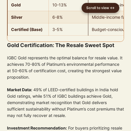
Gold
10-13%
Upper-middle-incom
Silver
6-8%
Middle-income famil
Certified (Base)
3-5%
Budget-conscious b
Gold Certification: The Resale Sweet Spot
IGBC Gold represents the optimal balance for resale value. It
achieves 70-80% of Platinum’s environmental performance
at 50-60% of certification cost, creating the strongest value
proposition.
Market Data:
49% of LEED-certified buildings in India hold
Gold ratings, while 51% of IGBC buildings achieve Gold,
demonstrating market recognition that Gold delivers
sufficient sustainability without Platinum’s cost premiums that
may not fully recover at resale.
Investment Recommendation:
For buyers prioritizing resale