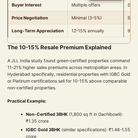
Buyer Interest
Multiple offers
Stand
Price Negotiation
Minimal (3-5%)
Signi
Long-Term Appreciation
12-15% annually
9-11
The 10-15% Resale Premium Explained
A JLL India study found green-certified properties command
11-21% higher sales premiums across metropolitan areas. In
Hyderabad specifically, residential properties with IGBC Gold
or Platinum certifications sell for 10-15% above comparable
non-certified properties.
Practical Example:
Non-Certified 3BHK
(1,800 sq ft in Gachibowli):
₹1.35 crore
IGBC Gold 3BHK
(similar specifications): ₹1.48-1.55
crore