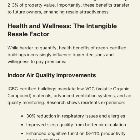
2-3% of property value. Importantly, these benefits transfer
to future owners, enhancing resale attractiveness.
Health and Wellness: The Intangible
Resale Factor
While harder to quantify, health benefits of green-certified
buildings increasingly influence buyer decisions and
willingness to pay premiums:
Indoor Air Quality Improvements
IGBC-certified buildings mandate low-VOC (Volatile Organic
Compound) materials, advanced ventilation systems, and air
quality monitoring. Research shows residents experience:
30% reduction in respiratory issues and allergies
Improved sleep quality from better air circulation
Enhanced cognitive function (8-11% productivity