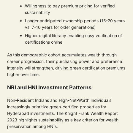
Willingness to pay premium pricing for verified
sustainability
Longer anticipated ownership periods (15-20 years
vs. 7-10 years for older generations)
Higher digital literacy enabling easy verification of
certifications online
As this demographic cohort accumulates wealth through
career progression, their purchasing power and preference
intensity will strengthen, driving green certification premiums
higher over time.
NRI and HNI Investment Patterns
Non-Resident Indians and High-Net-Worth Individuals
increasingly prioritize green-certified properties for
Hyderabad investments. The Knight Frank Wealth Report
2023 highlights sustainability as a key criterion for wealth
preservation among HNIs.