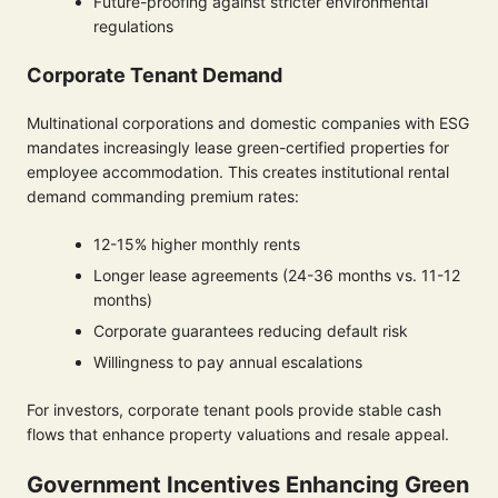
Future-proofing against stricter environmental
regulations
Corporate Tenant Demand
Multinational corporations and domestic companies with ESG
mandates increasingly lease green-certified properties for
employee accommodation. This creates institutional rental
demand commanding premium rates:
12-15% higher monthly rents
Longer lease agreements (24-36 months vs. 11-12
months)
Corporate guarantees reducing default risk
Willingness to pay annual escalations
For investors, corporate tenant pools provide stable cash
flows that enhance property valuations and resale appeal.
Government Incentives Enhancing Green