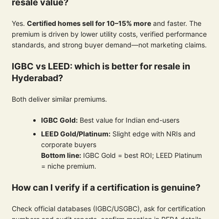
resale value?
Yes.
Certified homes sell for 10–15% more
and faster. The
premium is driven by lower utility costs, verified performance
standards, and strong buyer demand—not marketing claims.
IGBC vs LEED: which is better for resale in
Hyderabad?
Both deliver similar premiums.
IGBC Gold:
Best value for Indian end-users
LEED Gold/Platinum:
Slight edge with NRIs and
corporate buyers
Bottom line:
IGBC Gold = best ROI; LEED Platinum
= niche premium.
How can I verify if a certification is genuine?
Check official databases (IGBC/USGBC), ask for certification