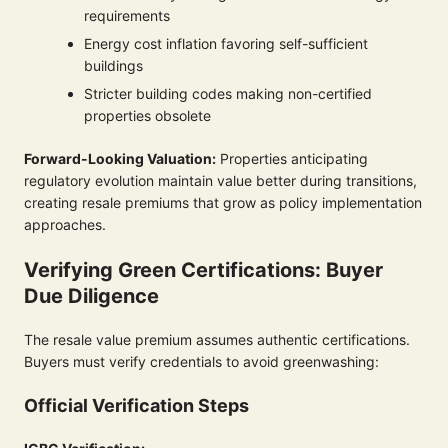
requirements
Energy cost inflation favoring self-sufficient
buildings
Stricter building codes making non-certified
properties obsolete
Forward-Looking Valuation:
Properties anticipating
regulatory evolution maintain value better during transitions,
creating resale premiums that grow as policy implementation
approaches.
Verifying Green Certifications: Buyer
Due Diligence
The resale value premium assumes authentic certifications.
Buyers must verify credentials to avoid greenwashing:
Official Verification Steps