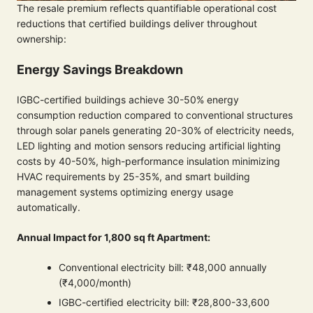
The resale premium reflects quantifiable operational cost
reductions that certified buildings deliver throughout
ownership:
Energy Savings Breakdown
IGBC-certified buildings achieve 30-50% energy
consumption reduction compared to conventional structures
through solar panels generating 20-30% of electricity needs,
LED lighting and motion sensors reducing artificial lighting
costs by 40-50%, high-performance insulation minimizing
HVAC requirements by 25-35%, and smart building
management systems optimizing energy usage
automatically.
Annual Impact for 1,800 sq ft Apartment:
Conventional electricity bill: ₹48,000 annually
(₹4,000/month)
IGBC-certified electricity bill: ₹28,800-33,600