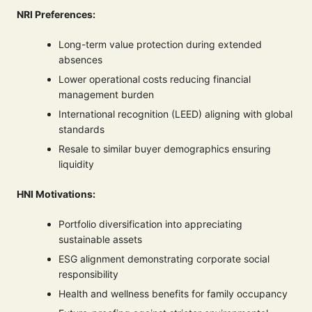
NRI Preferences:
Long-term value protection during extended
absences
Lower operational costs reducing financial
management burden
International recognition (LEED) aligning with global
standards
Resale to similar buyer demographics ensuring
liquidity
HNI Motivations:
Portfolio diversification into appreciating
sustainable assets
ESG alignment demonstrating corporate social
responsibility
Health and wellness benefits for family occupancy