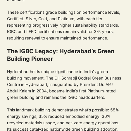
These certifications grade buildings on performance levels,
Certified, Silver, Gold, and Platinum, with each tier
representing progressively higher sustainability standards.
IGBC and LEED certifications remain valid for 3-5 years,
requiring renewal to ensure maintained performance.
The IGBC Legacy: Hyderabad’s Green
Building Pioneer
Hyderabad holds unique significance in India’s green
building movement. The CII-Sohrabji Godrej Green Business
Centre in Hyderabad, inaugurated by President Dr. APJ
Abdul Kalam in 2004, became India’s first Platinum-rated
green building and remains the IGBC headquarters.
This landmark building demonstrates what’s possible: 55%
energy savings, 35% reduced embodied energy, 30%
recycled materials usage, and net-zero energy operations.
Its success catalyzed nationwide green building adoption,