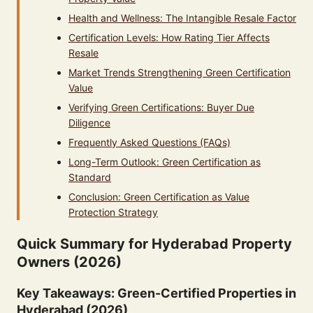
Health and Wellness: The Intangible Resale Factor
Certification Levels: How Rating Tier Affects
Resale
Market Trends Strengthening Green Certification
Value
Verifying Green Certifications: Buyer Due
Diligence
Frequently Asked Questions (FAQs)
Long-Term Outlook: Green Certification as
Standard
Conclusion: Green Certification as Value
Protection Strategy
Quick Summary for Hyderabad Property
Owners (2026)
Key Takeaways: Green-Certified Properties in
Hyderabad (2026)