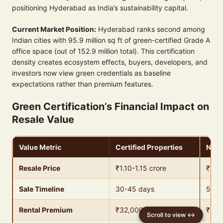
positioning Hyderabad as India’s sustainability capital.
Current Market Position:
Hyderabad ranks second among
Indian cities with 95.9 million sq ft of green-certified Grade A
office space (out of 152.9 million total). This certification
density creates ecosystem effects, buyers, developers, and
investors now view green credentials as baseline
expectations rather than premium features.
Green Certification’s Financial Impact on
Resale Value
Value Metric
Certified Properties
Non-
Resale Price
₹1.10-1.15 crore
₹1 cr
Sale Timeline
30-45 days
50-6
Rental Premium
₹32,000-35,000/month
₹28,