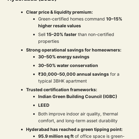
Clear price & liquidity premium:
Green-certified homes command
10–15%
higher resale values
Sell
15–20% faster
than non-certified
properties
Strong operational savings for homeowners:
30–50% energy savings
30–50% water conservation
₹30,000–50,000 annual savings
for a
typical 3BHK apartment
Trusted certification frameworks:
Indian Green Building Council (IGBC)
LEED
Both improve indoor air quality, thermal
comfort, and long-term asset durability
Hyderabad has reached a green tipping point:
95.9 million sq ft
of office space is green-