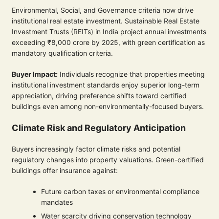
Environmental, Social, and Governance criteria now drive
institutional real estate investment. Sustainable Real Estate
Investment Trusts (REITs) in India project annual investments
exceeding ₹8,000 crore by 2025, with green certification as
mandatory qualification criteria.
Buyer Impact:
Individuals recognize that properties meeting
institutional investment standards enjoy superior long-term
appreciation, driving preference shifts toward certified
buildings even among non-environmentally-focused buyers.
Climate Risk and Regulatory Anticipation
Buyers increasingly factor climate risks and potential
regulatory changes into property valuations. Green-certified
buildings offer insurance against:
Future carbon taxes or environmental compliance
mandates
Water scarcity driving conservation technology