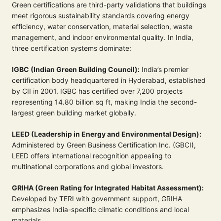
Green certifications are third-party validations that buildings
meet rigorous sustainability standards covering energy
efficiency, water conservation, material selection, waste
management, and indoor environmental quality. In India,
three certification systems dominate:
IGBC (Indian Green Building Council):
India’s premier
certification body headquartered in Hyderabad, established
by CII in 2001. IGBC has certified over 7,200 projects
representing 14.80 billion sq ft, making India the second-
largest green building market globally.
LEED (Leadership in Energy and Environmental Design):
Administered by Green Business Certification Inc. (GBCI),
LEED offers international recognition appealing to
multinational corporations and global investors.
GRIHA (Green Rating for Integrated Habitat Assessment):
Developed by TERI with government support, GRIHA
emphasizes India-specific climatic conditions and local
materials.