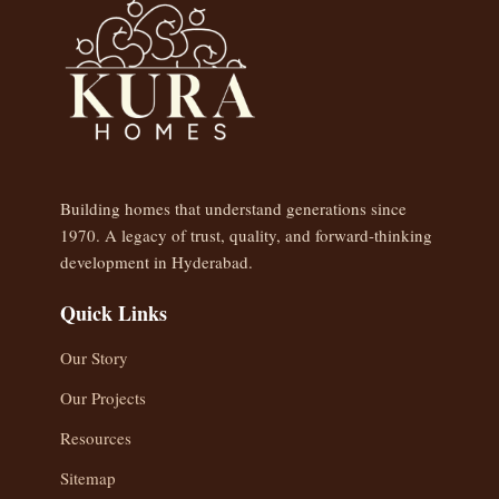
Building homes that understand generations since
1970. A legacy of trust, quality, and forward-thinking
development in Hyderabad.
Quick Links
Our Story
Our Projects
Resources
Sitemap