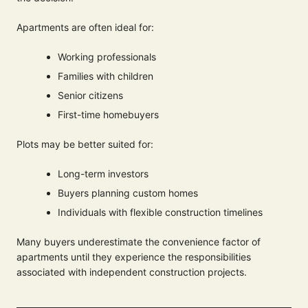
Apartments are often ideal for:
Working professionals
Families with children
Senior citizens
First-time homebuyers
Plots may be better suited for:
Long-term investors
Buyers planning custom homes
Individuals with flexible construction timelines
Many buyers underestimate the convenience factor of
apartments until they experience the responsibilities
associated with independent construction projects.