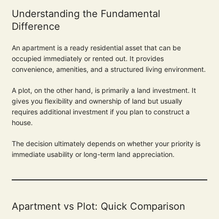
Understanding the Fundamental
Difference
An apartment is a ready residential asset that can be
occupied immediately or rented out. It provides
convenience, amenities, and a structured living environment.
A plot, on the other hand, is primarily a land investment. It
gives you flexibility and ownership of land but usually
requires additional investment if you plan to construct a
house.
The decision ultimately depends on whether your priority is
immediate usability or long-term land appreciation.
Apartment vs Plot: Quick Comparison