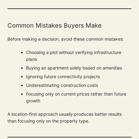
Common Mistakes Buyers Make
Before making a decision, avoid these common mistakes:
Choosing a plot without verifying infrastructure
plans
Buying an apartment solely based on amenities
Ignoring future connectivity projects
Underestimating construction costs
Focusing only on current prices rather than future
growth
A location-first approach usually produces better results
than focusing only on the property type.