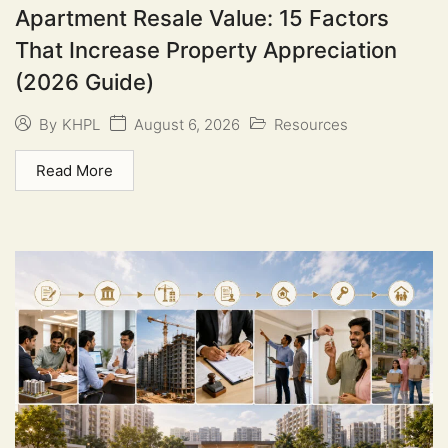
Apartment Resale Value: 15 Factors
That Increase Property Appreciation
(2026 Guide)
August 6, 2026
Resources
By
KHPL
Read More