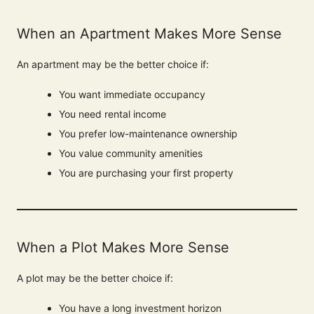
When an Apartment Makes More Sense
An apartment may be the better choice if:
You want immediate occupancy
You need rental income
You prefer low-maintenance ownership
You value community amenities
You are purchasing your first property
When a Plot Makes More Sense
A plot may be the better choice if:
You have a long investment horizon