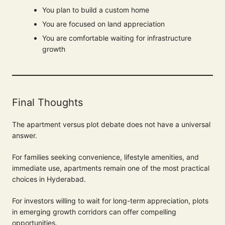
You plan to build a custom home
You are focused on land appreciation
You are comfortable waiting for infrastructure
growth
Final Thoughts
The apartment versus plot debate does not have a universal
answer.
For families seeking convenience, lifestyle amenities, and
immediate use, apartments remain one of the most practical
choices in Hyderabad.
For investors willing to wait for long-term appreciation, plots
in emerging growth corridors can offer compelling
opportunities.