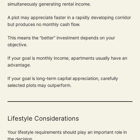
simultaneously generating rental income.
A plot may appreciate faster in a rapidly developing corridor
but produces no monthly cash flow.
This means the “better” investment depends on your
objective.
If your goal is monthly income, apartments usually have an
advantage.
If your goal is long-term capital appreciation, carefully
selected plots may outperform.
Lifestyle Considerations
Your lifestyle requirements should play an important role in
the decision.