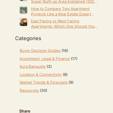
Super Built-up Area Explained (2026
Homebuyer’s Guide)
How to Compare Two Apartment
Projects Like a Real Estate Expert
(2026 Homebuyer’s Guide)
East Facing vs West Facing
Apartments: Which One Should You
Choose in Hyderabad? (2026 Guide)
Categories
Buyer Decision Guides
(16)
Investment, Legal & Finance
(17)
Kura Banquets
(3)
Location & Connectivity
(8)
Market Trends & Forecasts
(9)
Resources
(30)
Share