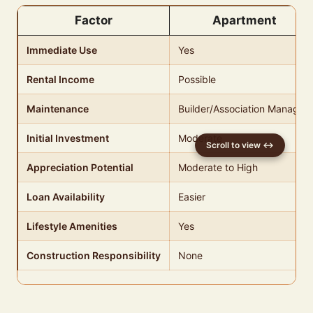
Factor
Apartment
Immediate Use
Yes
Rental Income
Possible
Maintenance
Builder/Association Managed
Initial Investment
Moderate
Appreciation Potential
Moderate to High
Loan Availability
Easier
Lifestyle Amenities
Yes
Construction Responsibility
None