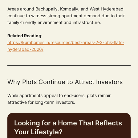
Areas around Bachupally, Kompally, and West Hyderabad
continue to witness strong apartment demand due to their
family-friendly environment and infrastructure.
Related Reading:
https://kurahomes.in/resources/best-areas-2-3-bhk-flats-
hyderabad-2026/
Why Plots Continue to Attract Investors
While apartments appeal to end-users, plots remain
attractive for long-term investors.
Looking for a Home That Reflects
Your Lifestyle?