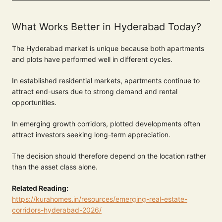
What Works Better in Hyderabad Today?
The Hyderabad market is unique because both apartments
and plots have performed well in different cycles.
In established residential markets, apartments continue to
attract end-users due to strong demand and rental
opportunities.
In emerging growth corridors, plotted developments often
attract investors seeking long-term appreciation.
The decision should therefore depend on the location rather
than the asset class alone.
Related Reading:
https://kurahomes.in/resources/emerging-real-estate-
corridors-hyderabad-2026/