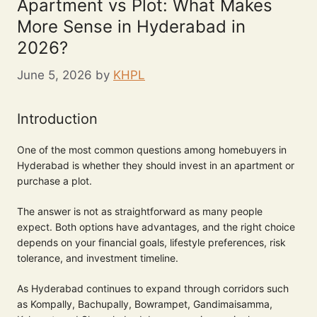
Apartment vs Plot: What Makes
More Sense in Hyderabad in
2026?
June 5, 2026
by
KHPL
Introduction
One of the most common questions among homebuyers in
Hyderabad is whether they should invest in an apartment or
purchase a plot.
The answer is not as straightforward as many people
expect. Both options have advantages, and the right choice
depends on your financial goals, lifestyle preferences, risk
tolerance, and investment timeline.
As Hyderabad continues to expand through corridors such
as Kompally, Bachupally, Bowrampet, Gandimaisamma,