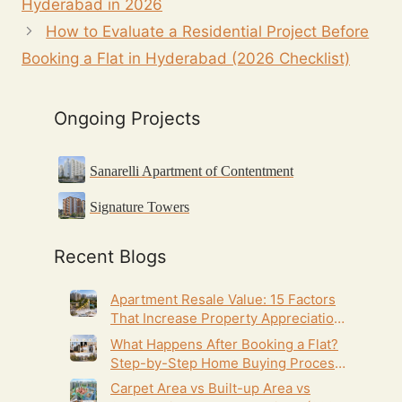
Hyderabad in 2026
How to Evaluate a Residential Project Before
Booking a Flat in Hyderabad (2026 Checklist)
Ongoing Projects
Sanarelli Apartment of Contentment
Signature Towers
Recent Blogs
Apartment Resale Value: 15 Factors
That Increase Property Appreciation
(2026 Guide)
What Happens After Booking a Flat?
Step-by-Step Home Buying Process
(2026 Guide)
Carpet Area vs Built-up Area vs