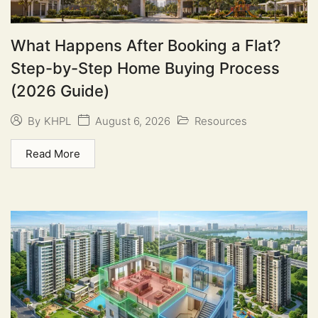
What Happens After Booking a Flat?
Step-by-Step Home Buying Process
(2026 Guide)
August 6, 2026
Resources
By
KHPL
Read More