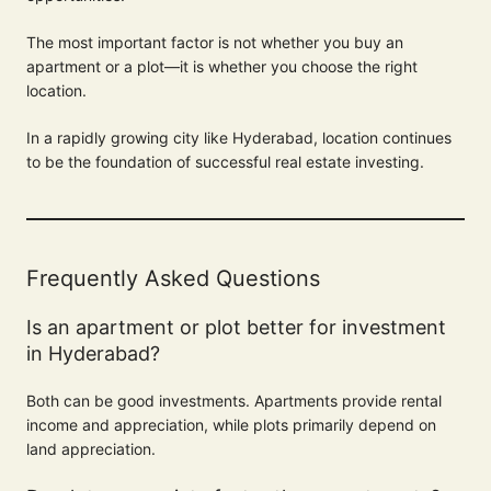
The most important factor is not whether you buy an
apartment or a plot—it is whether you choose the right
location.
In a rapidly growing city like Hyderabad, location continues
to be the foundation of successful real estate investing.
Frequently Asked Questions
Is an apartment or plot better for investment
in Hyderabad?
Both can be good investments. Apartments provide rental
income and appreciation, while plots primarily depend on
land appreciation.