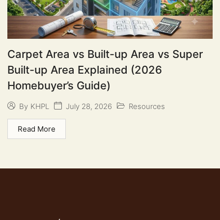
Carpet Area vs Built-up Area vs Super
Built-up Area Explained (2026
Homebuyer’s Guide)
July 28, 2026
Resources
By
KHPL
Read More