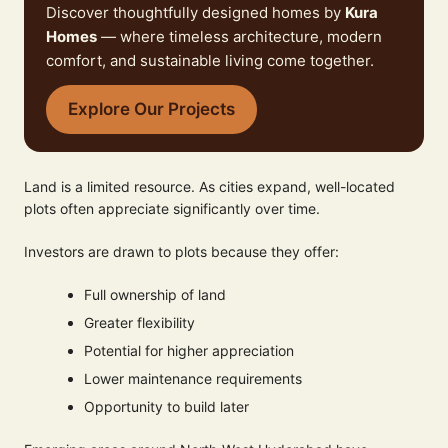
Discover thoughtfully designed homes by
Kura
Homes
— where timeless architecture, modern
comfort, and sustainable living come together.
Explore Our Projects
Land is a limited resource. As cities expand, well-located
plots often appreciate significantly over time.
Investors are drawn to plots because they offer:
Full ownership of land
Greater flexibility
Potential for higher appreciation
Lower maintenance requirements
Opportunity to build later