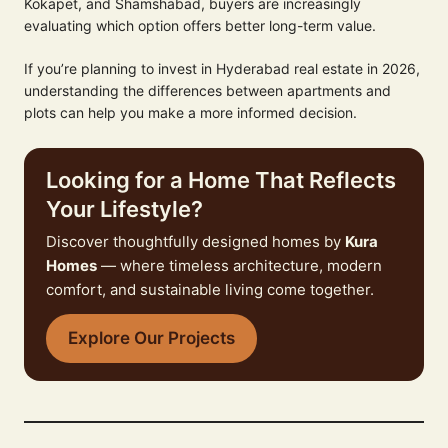
Kokapet, and Shamshabad, buyers are increasingly
evaluating which option offers better long-term value.
If you’re planning to invest in Hyderabad real estate in 2026,
understanding the differences between apartments and
plots can help you make a more informed decision.
Looking for a Home That Reflects
Your Lifestyle?
Discover thoughtfully designed homes by
Kura
Homes
— where timeless architecture, modern
comfort, and sustainable living come together.
Explore Our Projects