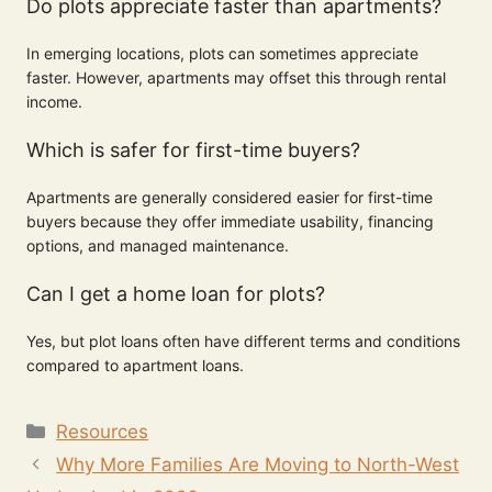
Do plots appreciate faster than apartments?
In emerging locations, plots can sometimes appreciate
faster. However, apartments may offset this through rental
income.
Which is safer for first-time buyers?
Apartments are generally considered easier for first-time
buyers because they offer immediate usability, financing
options, and managed maintenance.
Can I get a home loan for plots?
Yes, but plot loans often have different terms and conditions
compared to apartment loans.
Resources
Why More Families Are Moving to North-West