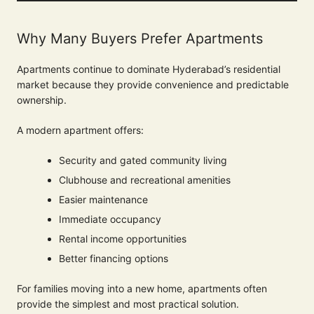
Why Many Buyers Prefer Apartments
Apartments continue to dominate Hyderabad’s residential
market because they provide convenience and predictable
ownership.
A modern apartment offers:
Security and gated community living
Clubhouse and recreational amenities
Easier maintenance
Immediate occupancy
Rental income opportunities
Better financing options
For families moving into a new home, apartments often
provide the simplest and most practical solution.