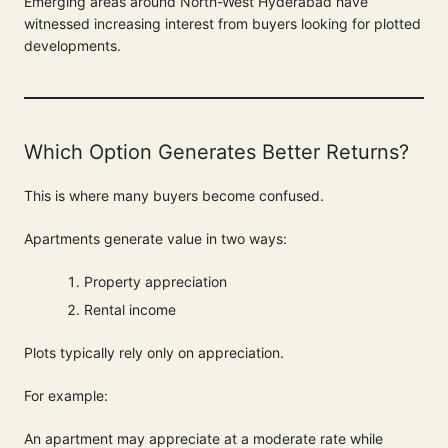
Emerging areas around North-West Hyderabad have
witnessed increasing interest from buyers looking for plotted
developments.
Which Option Generates Better Returns?
This is where many buyers become confused.
Apartments generate value in two ways:
Property appreciation
Rental income
Plots typically rely only on appreciation.
For example:
An apartment may appreciate at a moderate rate while