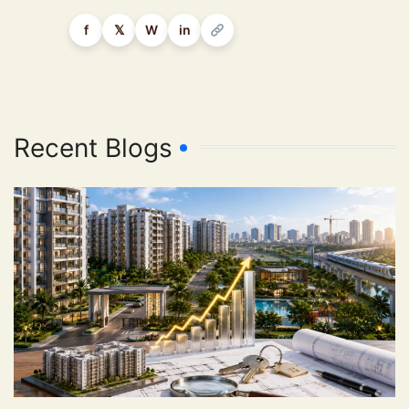
f
𝕏
W
in
Recent Blogs