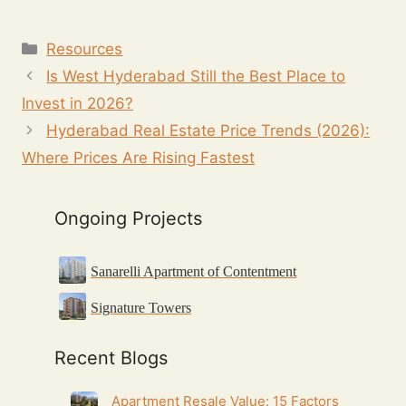
Resources
Is West Hyderabad Still the Best Place to
Invest in 2026?
Hyderabad Real Estate Price Trends (2026):
Where Prices Are Rising Fastest
Ongoing Projects
Sanarelli Apartment of Contentment
Signature Towers
Recent Blogs
Apartment Resale Value: 15 Factors