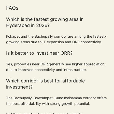
FAQs
Which is the fastest growing area in
Hyderabad in 2026?
Kokapet and the Bachupally corridor are among the fastest-
growing areas due to IT expansion and ORR connectivity.
Is it better to invest near ORR?
Yes, properties near ORR generally see higher appreciation
due to improved connectivity and infrastructure.
Which corridor is best for affordable
investment?
The Bachupally–Bowrampet–Gandimaisamma corridor offers
the best affordability with strong growth potential.