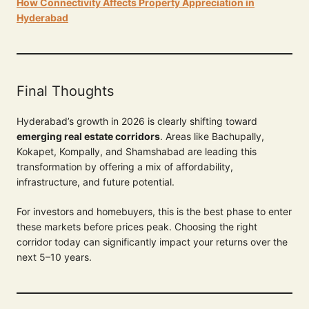
How Connectivity Affects Property Appreciation in
Hyderabad
Final Thoughts
Hyderabad’s growth in 2026 is clearly shifting toward
emerging real estate corridors
. Areas like Bachupally,
Kokapet, Kompally, and Shamshabad are leading this
transformation by offering a mix of affordability,
infrastructure, and future potential.
For investors and homebuyers, this is the best phase to enter
these markets before prices peak. Choosing the right
corridor today can significantly impact your returns over the
next 5–10 years.