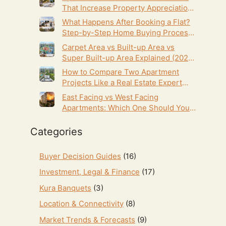
That Increase Property Appreciation
(2026 Guide)
What Happens After Booking a Flat?
Step-by-Step Home Buying Process
(2026 Guide)
Carpet Area vs Built-up Area vs
Super Built-up Area Explained (2026
Homebuyer’s Guide)
How to Compare Two Apartment
Projects Like a Real Estate Expert
(2026 Homebuyer’s Guide)
East Facing vs West Facing
Apartments: Which One Should You
Choose in Hyderabad? (2026 Guide)
Categories
Buyer Decision Guides
(16)
Investment, Legal & Finance
(17)
Kura Banquets
(3)
Location & Connectivity
(8)
Market Trends & Forecasts
(9)