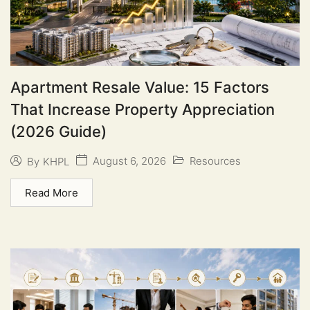
Apartment Resale Value: 15 Factors
That Increase Property Appreciation
(2026 Guide)
August 6, 2026
Resources
By
KHPL
Read More