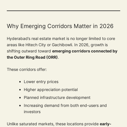
Why Emerging Corridors Matter in 2026
Hyderabad’s real estate market is no longer limited to core
areas like Hitech City or Gachibowli. In 2026, growth is
shifting outward toward
emerging corridors connected by
the Outer Ring Road (ORR)
.
These corridors offer:
Lower entry prices
Higher appreciation potential
Planned infrastructure development
Increasing demand from both end-users and
investors
Unlike saturated markets, these locations provide
early-