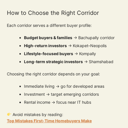
How to Choose the Right Corridor
Each corridor serves a different buyer profile:
Budget buyers & families
→ Bachupally corridor
High-return investors
→ Kokapet–Neopolis
Lifestyle-focused buyers
→ Kompally
Long-term strategic investors
→ Shamshabad
Choosing the right corridor depends on your goal:
Immediate living → go for developed areas
Investment → target emerging corridors
Rental income → focus near IT hubs
Avoid mistakes by reading:
Top Mistakes First-Time Homebuyers Make