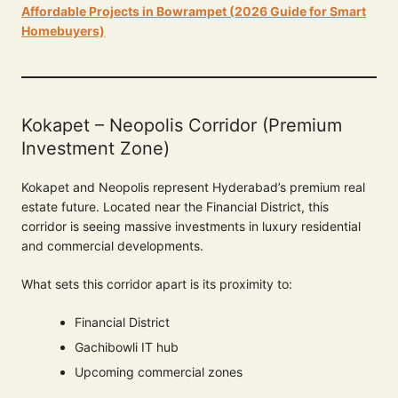
Affordable Projects in Bowrampet (2026 Guide for Smart
Homebuyers)
Kokapet – Neopolis Corridor (Premium
Investment Zone)
Kokapet and Neopolis represent Hyderabad’s premium real
estate future. Located near the Financial District, this
corridor is seeing massive investments in luxury residential
and commercial developments.
What sets this corridor apart is its proximity to:
Financial District
Gachibowli IT hub
Upcoming commercial zones