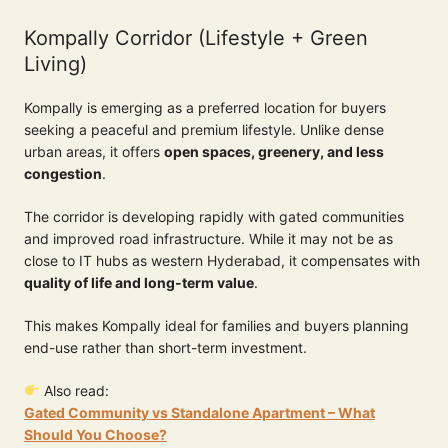
Kompally Corridor (Lifestyle + Green
Living)
Kompally is emerging as a preferred location for buyers
seeking a peaceful and premium lifestyle. Unlike dense
urban areas, it offers
open spaces, greenery, and less
congestion
.
The corridor is developing rapidly with gated communities
and improved road infrastructure. While it may not be as
close to IT hubs as western Hyderabad, it compensates with
quality of life and long-term value
.
This makes Kompally ideal for families and buyers planning
end-use rather than short-term investment.
Also read:
Gated Community vs Standalone Apartment – What
Should You Choose?