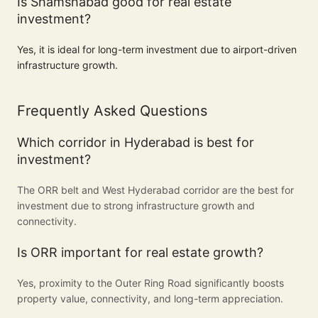
Is Shamshabad good for real estate
investment?
Yes, it is ideal for long-term investment due to airport-driven
infrastructure growth.
Frequently Asked Questions
Which corridor in Hyderabad is best for
investment?
The ORR belt and West Hyderabad corridor are the best for
investment due to strong infrastructure growth and
connectivity.
Is ORR important for real estate growth?
Yes, proximity to the Outer Ring Road significantly boosts
property value, connectivity, and long-term appreciation.