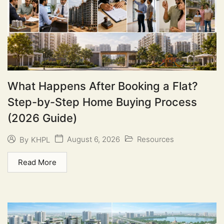
What Happens After Booking a Flat?
Step-by-Step Home Buying Process
(2026 Guide)
August 6, 2026
Resources
By
KHPL
Read More