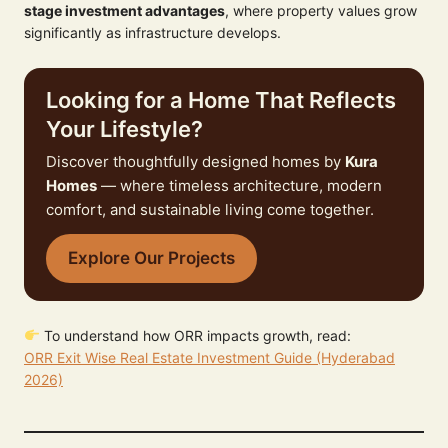
stage investment advantages
, where property values grow
significantly as infrastructure develops.
Looking for a Home That Reflects
Your Lifestyle?
Discover thoughtfully designed homes by
Kura
Homes
— where timeless architecture, modern
comfort, and sustainable living come together.
Explore Our Projects
To understand how ORR impacts growth, read:
ORR Exit Wise Real Estate Investment Guide (Hyderabad
2026)