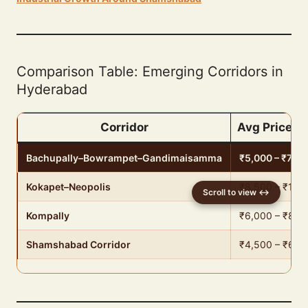
Comparison Table: Emerging Corridors in
Hyderabad
Corridor
Avg Price (₹
Bachupally–Bowrampet–Gandimaisamma
₹5,000 – ₹7,00
Kokapet–Neopolis
₹8,500 – ₹12,
Kompally
₹6,000 – ₹8,5
Shamshabad Corridor
₹4,500 – ₹6,5