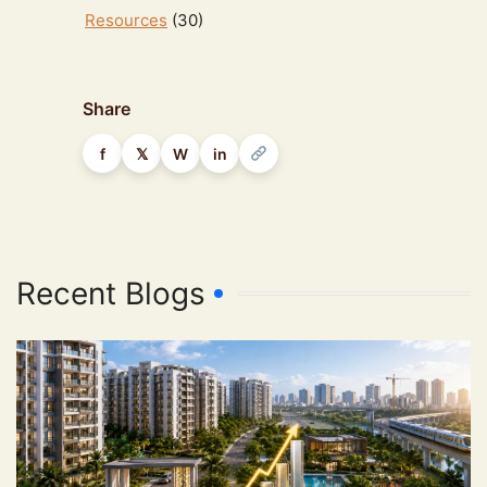
Resources
(30)
Share
f
𝕏
W
in
Recent Blogs