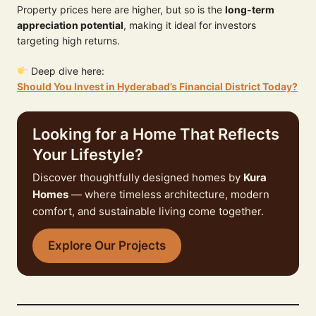
Property prices here are higher, but so is the
long-term
appreciation potential
, making it ideal for investors
targeting high returns.
Deep dive here:
Should You Invest in Hyderabad’s Financial District Today?
Looking for a Home That Reflects
Your Lifestyle?
Discover thoughtfully designed homes by
Kura
Homes
— where timeless architecture, modern
comfort, and sustainable living come together.
Explore Our Projects