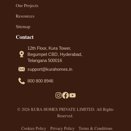
Our Projects
Resources
Sitemap
Contact
12th Floor, Kura Tower,
Begumpet CBD, Hyderabad,
Telangana 500016
support@kurahomes.in
800 800 8946
© 2026 KURA HOMES PRIVATE LIMITED. All Rights
Reserved.
Cookies Policy
Privacy Policy
Terms & Conditions