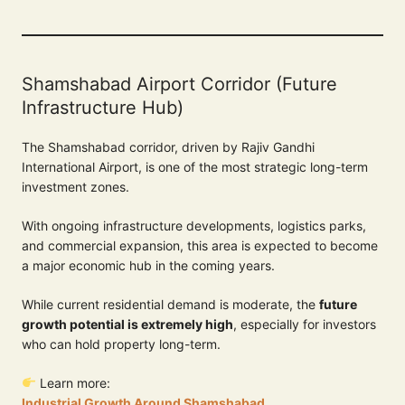
Shamshabad Airport Corridor (Future
Infrastructure Hub)
The Shamshabad corridor, driven by Rajiv Gandhi
International Airport, is one of the most strategic long-term
investment zones.
With ongoing infrastructure developments, logistics parks,
and commercial expansion, this area is expected to become
a major economic hub in the coming years.
While current residential demand is moderate, the
future
growth potential is extremely high
, especially for investors
who can hold property long-term.
Learn more:
Industrial Growth Around Shamshabad