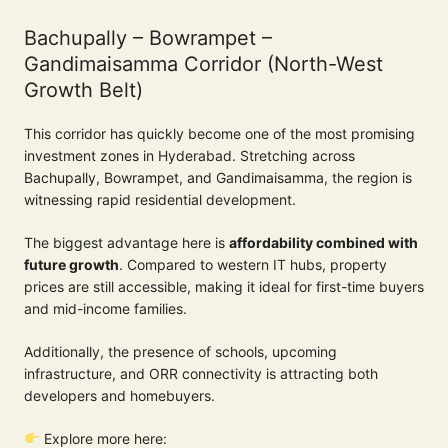
Bachupally – Bowrampet –
Gandimaisamma Corridor (North-West
Growth Belt)
This corridor has quickly become one of the most promising
investment zones in Hyderabad. Stretching across
Bachupally, Bowrampet, and Gandimaisamma, the region is
witnessing rapid residential development.
The biggest advantage here is
affordability combined with
future growth
. Compared to western IT hubs, property
prices are still accessible, making it ideal for first-time buyers
and mid-income families.
Additionally, the presence of schools, upcoming
infrastructure, and ORR connectivity is attracting both
developers and homebuyers.
Explore more here: