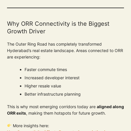
Why ORR Connectivity is the Biggest
Growth Driver
The Outer Ring Road has completely transformed
Hyderabad’s real estate landscape. Areas connected to ORR
are experiencing:
Faster commute times
Increased developer interest
Higher resale value
Better infrastructure planning
This is why most emerging corridors today are
aligned along
ORR exits
, making them hotspots for future growth.
More insights here: