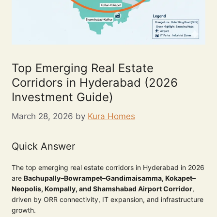
Top Emerging Real Estate
Corridors in Hyderabad (2026
Investment Guide)
March 28, 2026
by
Kura Homes
Quick Answer
The top emerging real estate corridors in Hyderabad in 2026
are
Bachupally–Bowrampet–Gandimaisamma, Kokapet–
Neopolis, Kompally, and Shamshabad Airport Corridor
,
driven by ORR connectivity, IT expansion, and infrastructure
growth.