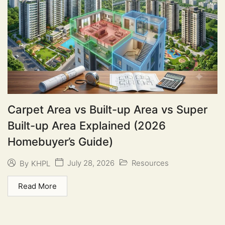
Carpet Area vs Built-up Area vs Super
Built-up Area Explained (2026
Homebuyer’s Guide)
July 28, 2026
Resources
By
KHPL
Read More