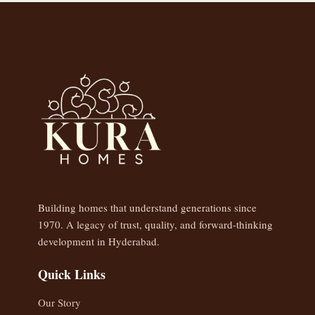
Building homes that understand generations since
1970. A legacy of trust, quality, and forward-thinking
development in Hyderabad.
Quick Links
Our Story