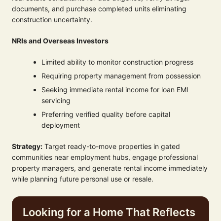
documents, and purchase completed units eliminating
construction uncertainty.
NRIs and Overseas Investors
Limited ability to monitor construction progress
Requiring property management from possession
Seeking immediate rental income for loan EMI
servicing
Preferring verified quality before capital
deployment
Strategy:
Target ready-to-move properties in gated
communities near employment hubs, engage professional
property managers, and generate rental income immediately
while planning future personal use or resale.
Looking for a Home That Reflects