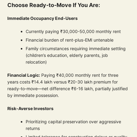
Choose Ready-to-Move If You Are:
Immediate Occupancy End-Users
Currently paying ₹30,000-50,000 monthly rent
Financial burden of rent-plus-EMI untenable
Family circumstances requiring immediate settling
(children’s education, elderly parents, job
relocation)
Financial Logic:
Paying ₹40,000 monthly rent for three
years costs ₹14.4 lakh versus ₹20-30 lakh premium for
ready-to-move—net difference ₹6-16 lakh, partially justified
by immediate possession.
Risk-Averse Investors
Prioritizing capital preservation over aggressive
returns
Limited tolerance for construction delays or quality