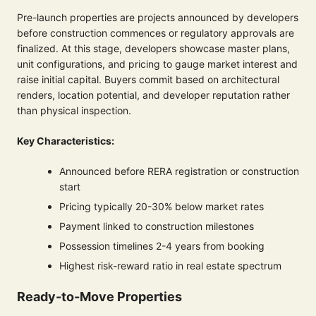
Pre-launch properties are projects announced by developers
before construction commences or regulatory approvals are
finalized. At this stage, developers showcase master plans,
unit configurations, and pricing to gauge market interest and
raise initial capital. Buyers commit based on architectural
renders, location potential, and developer reputation rather
than physical inspection.
Key Characteristics:
Announced before RERA registration or construction
start
Pricing typically 20-30% below market rates
Payment linked to construction milestones
Possession timelines 2-4 years from booking
Highest risk-reward ratio in real estate spectrum
Ready-to-Move Properties