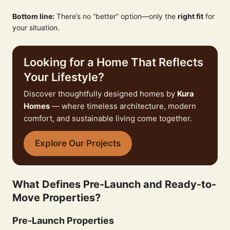
Bottom line:
There’s no “better” option—only the
right fit
for
your situation.
Looking for a Home That Reflects
Your Lifestyle?
Discover thoughtfully designed homes by
Kura
Homes
— where timeless architecture, modern
comfort, and sustainable living come together.
Explore Our Projects
What Defines Pre-Launch and Ready-to-
Move Properties?
Pre-Launch Properties