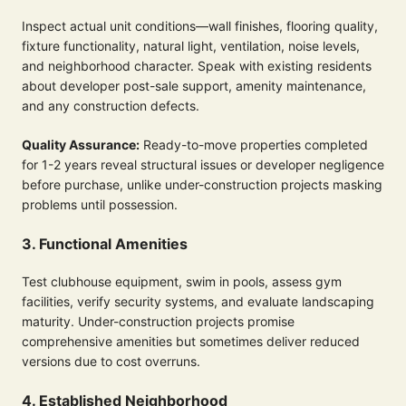
Inspect actual unit conditions—wall finishes, flooring quality,
fixture functionality, natural light, ventilation, noise levels,
and neighborhood character. Speak with existing residents
about developer post-sale support, amenity maintenance,
and any construction defects.
Quality Assurance:
Ready-to-move properties completed
for 1-2 years reveal structural issues or developer negligence
before purchase, unlike under-construction projects masking
problems until possession.
3. Functional Amenities
Test clubhouse equipment, swim in pools, assess gym
facilities, verify security systems, and evaluate landscaping
maturity. Under-construction projects promise
comprehensive amenities but sometimes deliver reduced
versions due to cost overruns.
4. Established Neighborhood