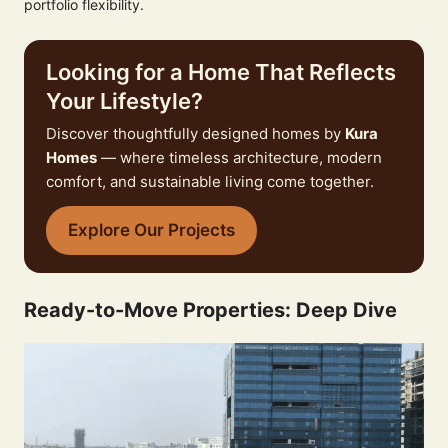
portfolio flexibility.
Looking for a Home That Reflects
Your Lifestyle?
Discover thoughtfully designed homes by
Kura
Homes
— where timeless architecture, modern
comfort, and sustainable living come together.
Explore Our Projects
Ready-to-Move Properties: Deep Dive