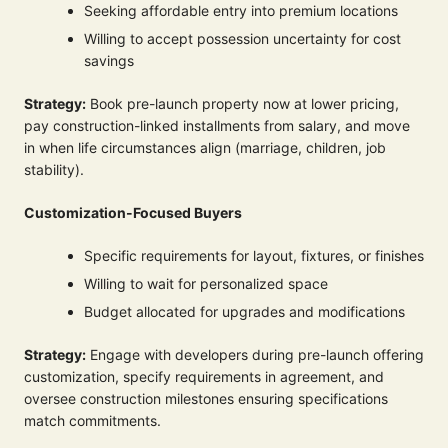
Seeking affordable entry into premium locations
Willing to accept possession uncertainty for cost
savings
Strategy:
Book pre-launch property now at lower pricing,
pay construction-linked installments from salary, and move
in when life circumstances align (marriage, children, job
stability).
Customization-Focused Buyers
Specific requirements for layout, fixtures, or finishes
Willing to wait for personalized space
Budget allocated for upgrades and modifications
Strategy:
Engage with developers during pre-launch offering
customization, specify requirements in agreement, and
oversee construction milestones ensuring specifications
match commitments.