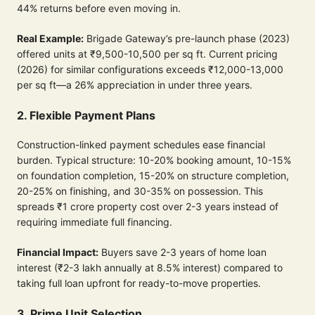
44% returns before even moving in.
Real Example:
Brigade Gateway’s pre-launch phase (2023)
offered units at ₹9,500-10,500 per sq ft. Current pricing
(2026) for similar configurations exceeds ₹12,000-13,000
per sq ft—a 26% appreciation in under three years.
2. Flexible Payment Plans
Construction-linked payment schedules ease financial
burden. Typical structure: 10-20% booking amount, 10-15%
on foundation completion, 15-20% on structure completion,
20-25% on finishing, and 30-35% on possession. This
spreads ₹1 crore property cost over 2-3 years instead of
requiring immediate full financing.
Financial Impact:
Buyers save 2-3 years of home loan
interest (₹2-3 lakh annually at 8.5% interest) compared to
taking full loan upfront for ready-to-move properties.
3. Prime Unit Selection