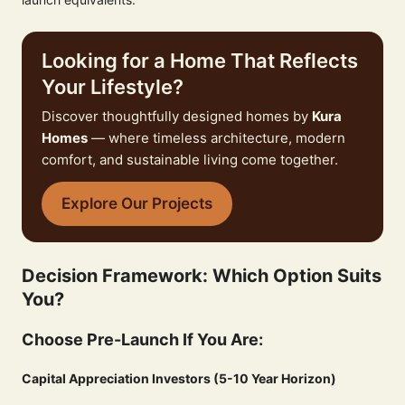
Looking for a Home That Reflects
Your Lifestyle?
Discover thoughtfully designed homes by
Kura
Homes
— where timeless architecture, modern
comfort, and sustainable living come together.
Explore Our Projects
Decision Framework: Which Option Suits
You?
Choose Pre-Launch If You Are:
Capital Appreciation Investors (5-10 Year Horizon)