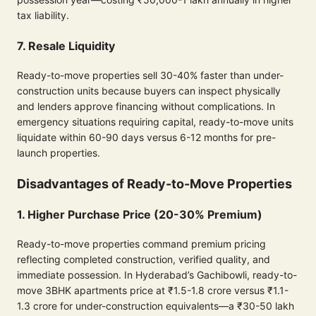
tax liability.
7. Resale Liquidity
Ready-to-move properties sell 30-40% faster than under-
construction units because buyers can inspect physically
and lenders approve financing without complications. In
emergency situations requiring capital, ready-to-move units
liquidate within 60-90 days versus 6-12 months for pre-
launch properties.
Disadvantages of Ready-to-Move Properties
1. Higher Purchase Price (20-30% Premium)
Ready-to-move properties command premium pricing
reflecting completed construction, verified quality, and
immediate possession. In Hyderabad’s Gachibowli, ready-to-
move 3BHK apartments price at ₹1.5-1.8 crore versus ₹1.1-
1.3 crore for under-construction equivalents—a ₹30-50 lakh