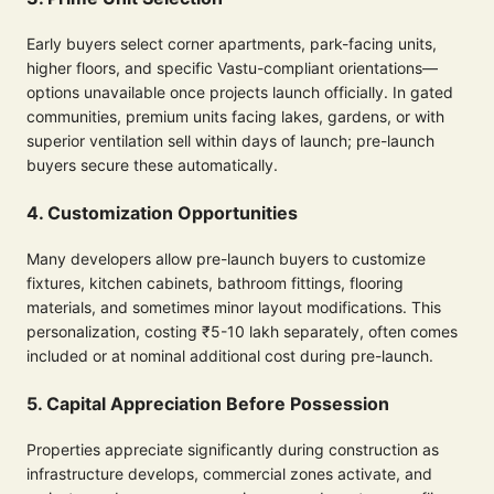
Early buyers select corner apartments, park-facing units,
higher floors, and specific Vastu-compliant orientations—
options unavailable once projects launch officially. In gated
communities, premium units facing lakes, gardens, or with
superior ventilation sell within days of launch; pre-launch
buyers secure these automatically.
4. Customization Opportunities
Many developers allow pre-launch buyers to customize
fixtures, kitchen cabinets, bathroom fittings, flooring
materials, and sometimes minor layout modifications. This
personalization, costing ₹5-10 lakh separately, often comes
included or at nominal additional cost during pre-launch.
5. Capital Appreciation Before Possession
Properties appreciate significantly during construction as
infrastructure develops, commercial zones activate, and