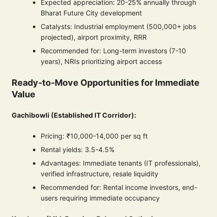
Expected appreciation: 20-25% annually through
Bharat Future City development
Catalysts: Industrial employment (500,000+ jobs
projected), airport proximity, RRR
Recommended for: Long-term investors (7-10
years), NRIs prioritizing airport access
Ready-to-Move Opportunities for Immediate
Value
Gachibowli (Established IT Corridor):
Pricing: ₹10,000-14,000 per sq ft
Rental yields: 3.5-4.5%
Advantages: Immediate tenants (IT professionals),
verified infrastructure, resale liquidity
Recommended for: Rental income investors, end-
users requiring immediate occupancy