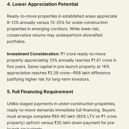
4. Lower Appreciation Potential
Ready-to-move properties in established areas appreciate
8-12% annually versus 15-25% for under-construction
properties in emerging corridors. While lower risk,
conservative returns may underperform diversified
portfolios.
Investment Consideration:
₹1 crore ready-to-move
property appreciating 10% annually reaches ₹1.61 crore in
five years. Same capital in pre-launch property at 18%
appreciation reaches ₹2.29 crore—₹68 lakh difference
justifying higher risk for long-term investors.
5. Full Financing Requirement
Unlike staged payments in under-construction properties,
ready-to-move demands immediate full financing. Buyers
must arrange complete ₹80-90 lakh (90% LTV on ₹1 crore
property) upfront versus ₹20 lakh down payment for pre-
launch equivalents.