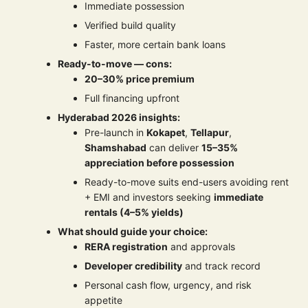
Immediate possession
Verified build quality
Faster, more certain bank loans
Ready-to-move — cons:
20–30% price premium
Full financing upfront
Hyderabad 2026 insights:
Pre-launch in
Kokapet
,
Tellapur
,
Shamshabad
can deliver
15–35%
appreciation before possession
Ready-to-move suits end-users avoiding rent
+ EMI and investors seeking
immediate
rentals (4–5% yields)
What should guide your choice:
RERA registration
and approvals
Developer credibility
and track record
Personal cash flow, urgency, and risk
appetite