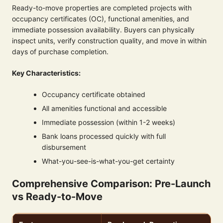
Ready-to-move properties are completed projects with
occupancy certificates (OC), functional amenities, and
immediate possession availability. Buyers can physically
inspect units, verify construction quality, and move in within
days of purchase completion.
Key Characteristics:
Occupancy certificate obtained
All amenities functional and accessible
Immediate possession (within 1-2 weeks)
Bank loans processed quickly with full
disbursement
What-you-see-is-what-you-get certainty
Comprehensive Comparison: Pre-Launch
vs Ready-to-Move