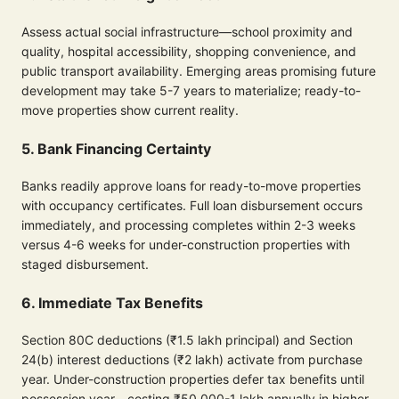
Assess actual social infrastructure—school proximity and
quality, hospital accessibility, shopping convenience, and
public transport availability. Emerging areas promising future
development may take 5-7 years to materialize; ready-to-
move properties show current reality.
5. Bank Financing Certainty
Banks readily approve loans for ready-to-move properties
with occupancy certificates. Full loan disbursement occurs
immediately, and processing completes within 2-3 weeks
versus 4-6 weeks for under-construction properties with
staged disbursement.
6. Immediate Tax Benefits
Section 80C deductions (₹1.5 lakh principal) and Section
24(b) interest deductions (₹2 lakh) activate from purchase
year. Under-construction properties defer tax benefits until
possession year—costing ₹50,000-1 lakh annually in higher