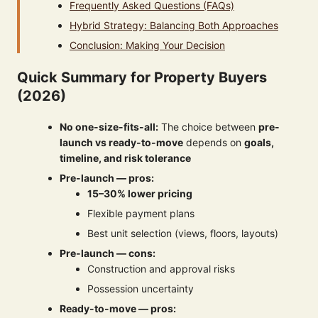
Frequently Asked Questions (FAQs)
Hybrid Strategy: Balancing Both Approaches
Conclusion: Making Your Decision
Quick Summary for Property Buyers
(2026)
No one-size-fits-all:
The choice between
pre-
launch vs ready-to-move
depends on
goals,
timeline, and risk tolerance
Pre-launch — pros:
15–30% lower pricing
Flexible payment plans
Best unit selection (views, floors, layouts)
Pre-launch — cons:
Construction and approval risks
Possession uncertainty
Ready-to-move — pros: