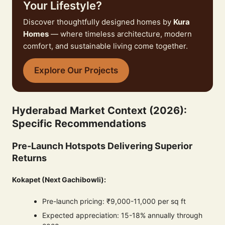
Your Lifestyle?
Discover thoughtfully designed homes by
Kura
Homes
— where timeless architecture, modern
comfort, and sustainable living come together.
Explore Our Projects
Hyderabad Market Context (2026):
Specific Recommendations
Pre-Launch Hotspots Delivering Superior
Returns
Kokapet (Next Gachibowli):
Pre-launch pricing: ₹9,000-11,000 per sq ft
Expected appreciation: 15-18% annually through