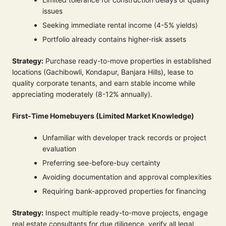
issues
Seeking immediate rental income (4-5% yields)
Portfolio already contains higher-risk assets
Strategy:
Purchase ready-to-move properties in established
locations (Gachibowli, Kondapur, Banjara Hills), lease to
quality corporate tenants, and earn stable income while
appreciating moderately (8-12% annually).
First-Time Homebuyers (Limited Market Knowledge)
Unfamiliar with developer track records or project
evaluation
Preferring see-before-buy certainty
Avoiding documentation and approval complexities
Requiring bank-approved properties for financing
Strategy:
Inspect multiple ready-to-move projects, engage
real estate consultants for due diligence, verify all legal