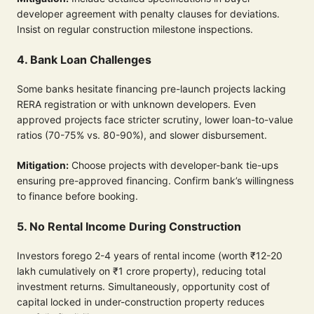
developer agreement with penalty clauses for deviations.
Insist on regular construction milestone inspections.
4. Bank Loan Challenges
Some banks hesitate financing pre-launch projects lacking
RERA registration or with unknown developers. Even
approved projects face stricter scrutiny, lower loan-to-value
ratios (70-75% vs. 80-90%), and slower disbursement.
Mitigation:
Choose projects with developer-bank tie-ups
ensuring pre-approved financing. Confirm bank’s willingness
to finance before booking.
5. No Rental Income During Construction
Investors forego 2-4 years of rental income (worth ₹12-20
lakh cumulatively on ₹1 crore property), reducing total
investment returns. Simultaneously, opportunity cost of
capital locked in under-construction property reduces