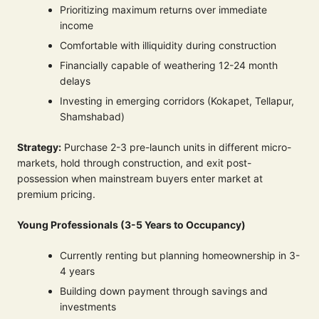
Prioritizing maximum returns over immediate
income
Comfortable with illiquidity during construction
Financially capable of weathering 12-24 month
delays
Investing in emerging corridors (Kokapet, Tellapur,
Shamshabad)
Strategy:
Purchase 2-3 pre-launch units in different micro-
markets, hold through construction, and exit post-
possession when mainstream buyers enter market at
premium pricing.
Young Professionals (3-5 Years to Occupancy)
Currently renting but planning homeownership in 3-
4 years
Building down payment through savings and
investments