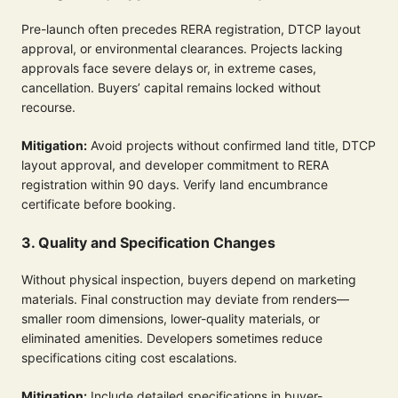
Pre-launch often precedes RERA registration, DTCP layout
approval, or environmental clearances. Projects lacking
approvals face severe delays or, in extreme cases,
cancellation. Buyers’ capital remains locked without
recourse.
Mitigation:
Avoid projects without confirmed land title, DTCP
layout approval, and developer commitment to RERA
registration within 90 days. Verify land encumbrance
certificate before booking.
3. Quality and Specification Changes
Without physical inspection, buyers depend on marketing
materials. Final construction may deviate from renders—
smaller room dimensions, lower-quality materials, or
eliminated amenities. Developers sometimes reduce
specifications citing cost escalations.
Mitigation:
Include detailed specifications in buyer-