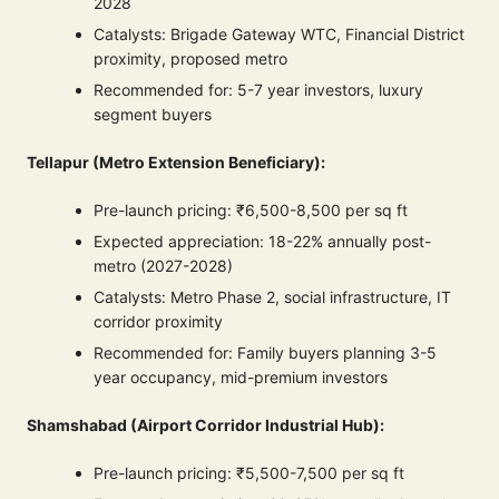
2028
Catalysts: Brigade Gateway WTC, Financial District
proximity, proposed metro
Recommended for: 5-7 year investors, luxury
segment buyers
Tellapur (Metro Extension Beneficiary):
Pre-launch pricing: ₹6,500-8,500 per sq ft
Expected appreciation: 18-22% annually post-
metro (2027-2028)
Catalysts: Metro Phase 2, social infrastructure, IT
corridor proximity
Recommended for: Family buyers planning 3-5
year occupancy, mid-premium investors
Shamshabad (Airport Corridor Industrial Hub):
Pre-launch pricing: ₹5,500-7,500 per sq ft