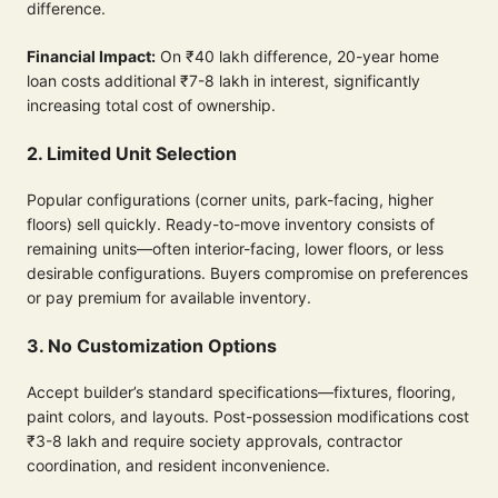
difference.
Financial Impact:
On ₹40 lakh difference, 20-year home
loan costs additional ₹7-8 lakh in interest, significantly
increasing total cost of ownership.
2. Limited Unit Selection
Popular configurations (corner units, park-facing, higher
floors) sell quickly. Ready-to-move inventory consists of
remaining units—often interior-facing, lower floors, or less
desirable configurations. Buyers compromise on preferences
or pay premium for available inventory.
3. No Customization Options
Accept builder’s standard specifications—fixtures, flooring,
paint colors, and layouts. Post-possession modifications cost
₹3-8 lakh and require society approvals, contractor
coordination, and resident inconvenience.