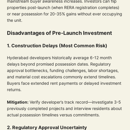
mainstream buyer awareness increases. Investors can flip
properties post-launch (when RERA registration completes)
or near possession for 20-35% gains without ever occupying
the unit.
Disadvantages of Pre-Launch Investment
1. Construction Delays (Most Common Risk)
Hyderabad developers historically average 6-12 month
delays beyond promised possession dates. Regulatory
approval bottlenecks, funding challenges, labor shortages,
and material cost escalations commonly extend timelines.
Buyers face extended rent payments or delayed investment
returns.
Mitigation:
Verify developer’s track record—investigate 3-5
previously completed projects and interview residents about
actual possession timelines versus commitments.
2. Regulatory Approval Uncertainty