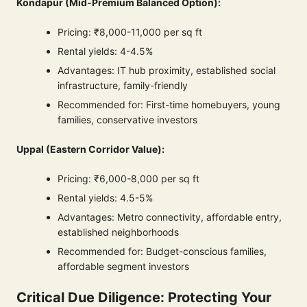
Kondapur (Mid-Premium Balanced Option):
Pricing: ₹8,000-11,000 per sq ft
Rental yields: 4-4.5%
Advantages: IT hub proximity, established social
infrastructure, family-friendly
Recommended for: First-time homebuyers, young
families, conservative investors
Uppal (Eastern Corridor Value):
Pricing: ₹6,000-8,000 per sq ft
Rental yields: 4.5-5%
Advantages: Metro connectivity, affordable entry,
established neighborhoods
Recommended for: Budget-conscious families,
affordable segment investors
Critical Due Diligence: Protecting Your