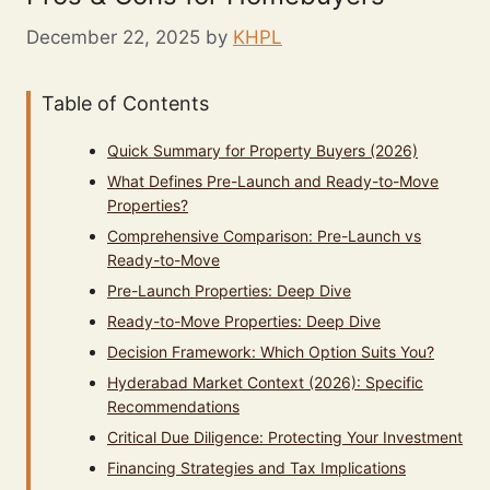
December 22, 2025
by
KHPL
Table of Contents
Quick Summary for Property Buyers (2026)
What Defines Pre-Launch and Ready-to-Move
Properties?
Comprehensive Comparison: Pre-Launch vs
Ready-to-Move
Pre-Launch Properties: Deep Dive
Ready-to-Move Properties: Deep Dive
Decision Framework: Which Option Suits You?
Hyderabad Market Context (2026): Specific
Recommendations
Critical Due Diligence: Protecting Your Investment
Financing Strategies and Tax Implications