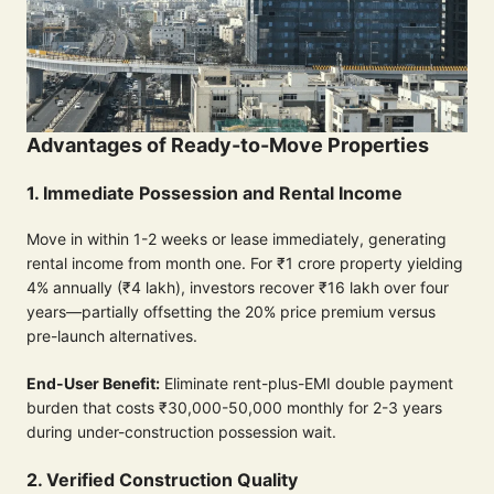
Advantages of Ready-to-Move Properties
1. Immediate Possession and Rental Income
Move in within 1-2 weeks or lease immediately, generating
rental income from month one. For ₹1 crore property yielding
4% annually (₹4 lakh), investors recover ₹16 lakh over four
years—partially offsetting the 20% price premium versus
pre-launch alternatives.
End-User Benefit:
Eliminate rent-plus-EMI double payment
burden that costs ₹30,000-50,000 monthly for 2-3 years
during under-construction possession wait.
2. Verified Construction Quality