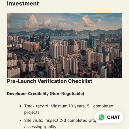
Investment
Pre-Launch Verification Checklist
Developer Credibility (Non-Negotiable):
Track record: Minimum 10 years, 5+ completed
projects
CHAT
Site visits: Inspect 2-3 completed projects
assessing quality