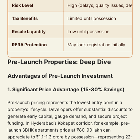
Risk Level
High (delays, quality issues, develo
Tax Benefits
Limited until possession
Resale Liquidity
Low until possession
RERA Protection
May lack registration initially
Pre-Launch Properties: Deep Dive
Advantages of Pre-Launch Investment
1. Significant Price Advantage (15-30% Savings)
Pre-launch pricing represents the lowest entry point in a
property’s lifecycle. Developers offer substantial discounts to
generate early capital, gauge demand, and secure project
funding. In Hyderabad’s Kokapet corridor, for example, pre-
launch 3BHK apartments price at ₹80-90 lakh can
appreciate to ₹1.1-1.3 crore by possession—representing 22-