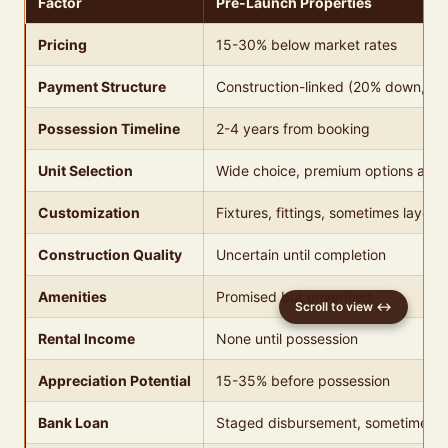
Factor
Pre-Launch Properties
Pricing
15-30% below market rates
Payment Structure
Construction-linked (20% down, 80
Possession Timeline
2-4 years from booking
Unit Selection
Wide choice, premium options avail
Customization
Fixtures, fittings, sometimes layout
Construction Quality
Uncertain until completion
Amenities
Promised but unverified
Rental Income
None until possession
Appreciation Potential
15-35% before possession
Bank Loan
Staged disbursement, sometimes c