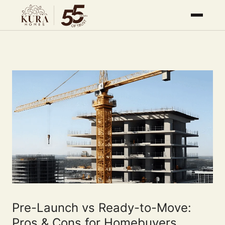
Pre-Launch vs Ready-to-Move:
Pros & Cons for Homebuyers