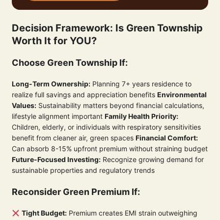
Decision Framework: Is Green Township
Worth It for YOU?
Choose Green Township If:
Long-Term Ownership:
Planning 7+ years residence to
realize full savings and appreciation benefits
Environmental
Values:
Sustainability matters beyond financial calculations,
lifestyle alignment important
Family Health Priority:
Children, elderly, or individuals with respiratory sensitivities
benefit from cleaner air, green spaces
Financial Comfort:
Can absorb 8-15% upfront premium without straining budget
Future-Focused Investing:
Recognize growing demand for
sustainable properties and regulatory trends
Reconsider Green Premium If:
Tight Budget:
Premium creates EMI strain outweighing