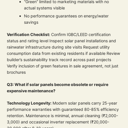
“Green” limited to marketing materials with no
actual systems visible
No performance guarantees on energy/water
savings
Verification Checklist:
Confirm IGBC/LEED certification
status and rating level Inspect solar panel installations and
rainwater infrastructure during site visits Request utility
consumption data from existing residents if available Review
builder’s sustainability track record across past projects
Verify inclusion of green features in sale agreement, not just
brochures
Q3: What if solar panels become obsolete or require
expensive maintenance?
Technology Longevity:
Modern solar panels carry 25-year
performance warranties with guaranteed 80-85% efficiency
retention. Maintenance is minimal, annual cleaning (₹2,000-
3,000) and occasional inverter replacement (₹20,000-