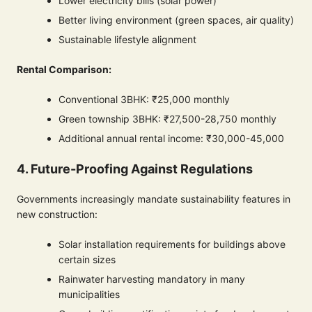
Lower electricity bills (solar power)
Better living environment (green spaces, air quality)
Sustainable lifestyle alignment
Rental Comparison:
Conventional 3BHK: ₹25,000 monthly
Green township 3BHK: ₹27,500-28,750 monthly
Additional annual rental income: ₹30,000-45,000
4. Future-Proofing Against Regulations
Governments increasingly mandate sustainability features in
new construction:
Solar installation requirements for buildings above
certain sizes
Rainwater harvesting mandatory in many
municipalities