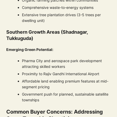
Organic farming patches within communities
Comprehensive waste-to-energy systems
Extensive tree plantation drives (3-5 trees per
dwelling unit)
Southern Growth Areas (Shadnagar,
Tukkuguda)
Emerging Green Potential:
Pharma City and aerospace park development
attracting skilled workers
Proximity to Rajiv Gandhi International Airport
Affordable land enabling premium features at mid-
segment pricing
Government push for planned, sustainable satellite
townships
Common Buyer Concerns: Addressing