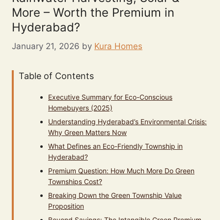
More – Worth the Premium in
Hyderabad?
January 21, 2026
by
Kura Homes
Table of Contents
Executive Summary for Eco-Conscious
Homebuyers (2025)
Understanding Hyderabad’s Environmental Crisis:
Why Green Matters Now
What Defines an Eco-Friendly Township in
Hyderabad?
Premium Question: How Much More Do Green
Townships Cost?
Breaking Down the Green Township Value
Proposition
Beyond Savings: The Intangible Green Premium