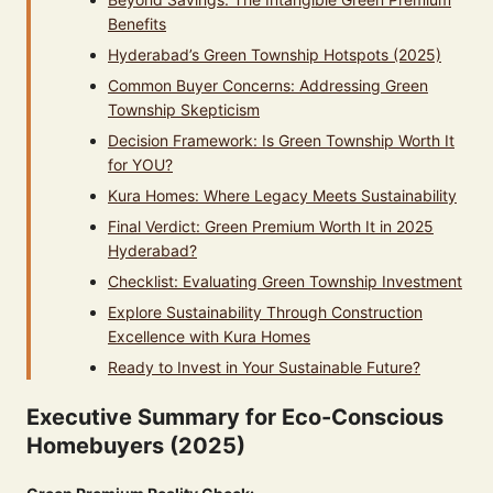
Benefits
Hyderabad’s Green Township Hotspots (2025)
Common Buyer Concerns: Addressing Green
Township Skepticism
Decision Framework: Is Green Township Worth It
for YOU?
Kura Homes: Where Legacy Meets Sustainability
Final Verdict: Green Premium Worth It in 2025
Hyderabad?
Checklist: Evaluating Green Township Investment
Explore Sustainability Through Construction
Excellence with Kura Homes
Ready to Invest in Your Sustainable Future?
Executive Summary for Eco-Conscious
Homebuyers (2025)