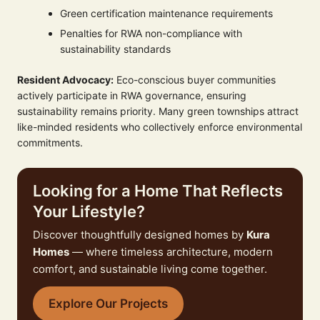
Green certification maintenance requirements
Penalties for RWA non-compliance with
sustainability standards
Resident Advocacy:
Eco-conscious buyer communities
actively participate in RWA governance, ensuring
sustainability remains priority. Many green townships attract
like-minded residents who collectively enforce environmental
commitments.
Looking for a Home That Reflects
Your Lifestyle?
Discover thoughtfully designed homes by
Kura
Homes
— where timeless architecture, modern
comfort, and sustainable living come together.
Explore Our Projects