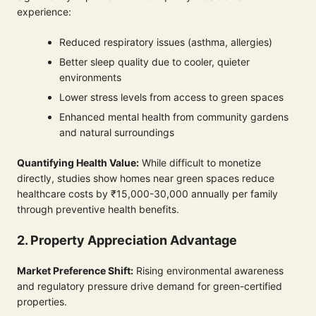
experience:
Reduced respiratory issues (asthma, allergies)
Better sleep quality due to cooler, quieter
environments
Lower stress levels from access to green spaces
Enhanced mental health from community gardens
and natural surroundings
Quantifying Health Value:
While difficult to monetize
directly, studies show homes near green spaces reduce
healthcare costs by ₹15,000-30,000 annually per family
through preventive health benefits.
2. Property Appreciation Advantage
Market Preference Shift:
Rising environmental awareness
and regulatory pressure drive demand for green-certified
properties.