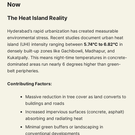
Now
The Heat Island Reality
Hyderabad’s rapid urbanization has created measurable
environmental stress. Recent studies document urban heat
island (UHI) intensity ranging between
5.74°C to 6.82°C
in
densely built-up zones like Gachibowli, Madhapur, and
Kukatpally. This means night-time temperatures in concrete-
dominated areas run nearly 6 degrees higher than green-
belt peripheries.
Contributing Factors:
Massive reduction in tree cover as land converts to
buildings and roads
Increased impervious surfaces (concrete, asphalt)
absorbing and radiating heat
Minimal green buffers or landscaping in
conventional developments