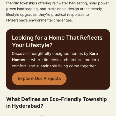
friendly townships offering rainwater harvesting, solar power,
green landscaping, and sustainable design aren’t merely
lifestyle upgrades, they’re practical responses to
Hyderabad’s environmental challenges.
Looking for a Home That Reflects
Your Lifestyle?
Discover thoughtfully designed homes by
Kura
Homes
— where timeless architecture, modern
comfort, and sustainable living come together.
Explore Our Projects
What Defines an Eco-Friendly Township
in Hyderabad?