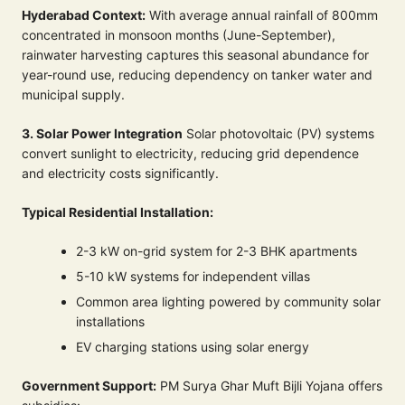
Hyderabad Context:
With average annual rainfall of 800mm
concentrated in monsoon months (June-September),
rainwater harvesting captures this seasonal abundance for
year-round use, reducing dependency on tanker water and
municipal supply.
3. Solar Power Integration
Solar photovoltaic (PV) systems
convert sunlight to electricity, reducing grid dependence
and electricity costs significantly.
Typical Residential Installation:
2-3 kW on-grid system for 2-3 BHK apartments
5-10 kW systems for independent villas
Common area lighting powered by community solar
installations
EV charging stations using solar energy
Government Support:
PM Surya Ghar Muft Bijli Yojana offers