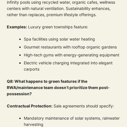
infinity pools using recycled water, organic cafes, wellness
centers with natural ventilation. Sustainability enhances,
rather than replaces, premium lifestyle offerings.
Examples:
Luxury green townships feature:
Spa facilities using solar water heating
Gourmet restaurants with rooftop organic gardens
High-tech gyms with energy-generating equipment
Electric vehicle charging integrated into elegant
carports
Q8: What happens to green features if the
RWA/maintenance team doesn’t prioritize them post-
possession?
Contractual Protection:
Sale agreements should specify:
Mandatory maintenance of solar systems, rainwater
harvesting