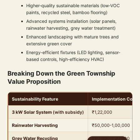
Higher-quality sustainable materials (low-VOC
paints, recycled steel, bamboo flooring)
Advanced systems installation (solar panels,
rainwater harvesting, grey water treatment)
Enhanced landscaping with mature trees and
extensive green cover
Energy-efficient fixtures (LED lighting, sensor-
based controls, high-efficiency HVAC)
Breaking Down the Green Township
Value Proposition
Sustainability Feature
Implementation Cost
3 kW Solar System
(with subsidy)
₹1,22,000
Rainwater Harvesting
₹50,000-1,00,000
Grey Water Recycling
₹80,000-1,20,000