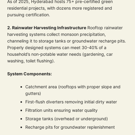
As of 2025, Hyderabad hosts 75+ pre-certified green
residential projects, with dozens more registered and
pursuing certification.
2. Rainwater Harvesting Infrastructure
Rooftop rainwater
harvesting systems collect monsoon precipitation,
channeling it to storage tanks or groundwater recharge pits.
Properly designed systems can meet 30-40% of a
household’s non-potable water needs (gardening, car
washing, toilet flushing).
System Components:
Catchment area (rooftops with proper slope and
gutters)
First-flush diverters removing initial dirty water
Filtration units ensuring water quality
Storage tanks (overhead or underground)
Recharge pits for groundwater replenishment