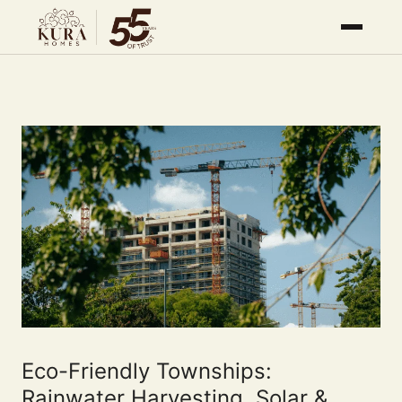
Eco-Friendly Townships:
Rainwater Harvesting, Solar &