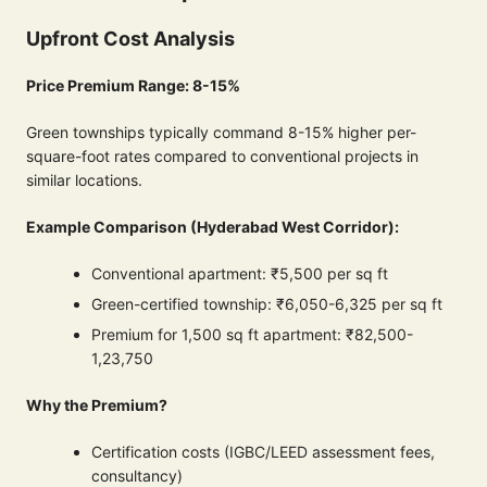
Upfront Cost Analysis
Price Premium Range: 8-15%
Green townships typically command 8-15% higher per-
square-foot rates compared to conventional projects in
similar locations.
Example Comparison (Hyderabad West Corridor):
Conventional apartment: ₹5,500 per sq ft
Green-certified township: ₹6,050-6,325 per sq ft
Premium for 1,500 sq ft apartment: ₹82,500-
1,23,750
Why the Premium?
Certification costs (IGBC/LEED assessment fees,
consultancy)