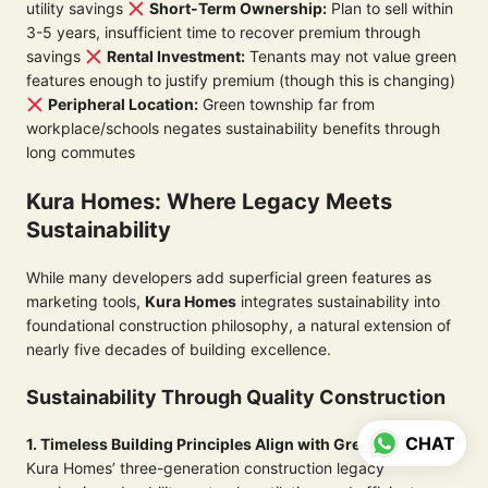
utility savings
Short-Term Ownership:
Plan to sell within
3-5 years, insufficient time to recover premium through
savings
Rental Investment:
Tenants may not value green
features enough to justify premium (though this is changing)
Peripheral Location:
Green township far from
workplace/schools negates sustainability benefits through
long commutes
Kura Homes: Where Legacy Meets
Sustainability
While many developers add superficial green features as
marketing tools,
Kura Homes
integrates sustainability into
foundational construction philosophy, a natural extension of
nearly five decades of building excellence.
Sustainability Through Quality Construction
CHAT
1. Timeless Building Principles Align with Green Goals
Kura Homes’ three-generation construction legacy