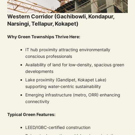
Western Corridor (Gachibowli, Kondapur,
Narsingi, Tellapur, Kokapet)
Why Green Townships Thrive Here:
IT hub proximity attracting environmentally
conscious professionals
Availability of land for low-density, spacious green
developments
Lake proximity (Gandipet, Kokapet Lake)
supporting water-centric sustainability
Emerging infrastructure (metro, ORR) enhancing
connectivity
Typical Green Features:
LEED/IGBC-certified construction