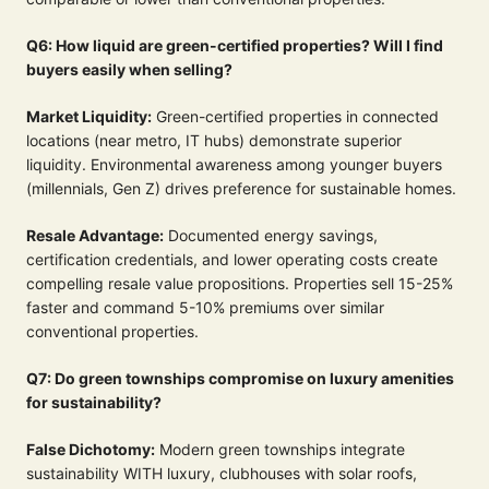
Q6: How liquid are green-certified properties? Will I find
buyers easily when selling?
Market Liquidity:
Green-certified properties in connected
locations (near metro, IT hubs) demonstrate superior
liquidity. Environmental awareness among younger buyers
(millennials, Gen Z) drives preference for sustainable homes.
Resale Advantage:
Documented energy savings,
certification credentials, and lower operating costs create
compelling resale value propositions. Properties sell 15-25%
faster and command 5-10% premiums over similar
conventional properties.
Q7: Do green townships compromise on luxury amenities
for sustainability?
False Dichotomy:
Modern green townships integrate
sustainability WITH luxury, clubhouses with solar roofs,