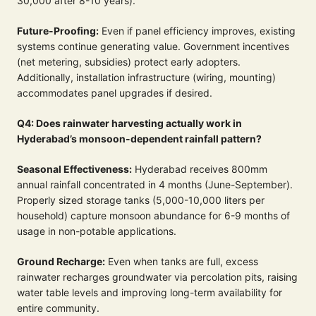
30,000 after 8-10 years).
Future-Proofing:
Even if panel efficiency improves, existing
systems continue generating value. Government incentives
(net metering, subsidies) protect early adopters.
Additionally, installation infrastructure (wiring, mounting)
accommodates panel upgrades if desired.
Q4: Does rainwater harvesting actually work in
Hyderabad’s monsoon-dependent rainfall pattern?
Seasonal Effectiveness:
Hyderabad receives 800mm
annual rainfall concentrated in 4 months (June-September).
Properly sized storage tanks (5,000-10,000 liters per
household) capture monsoon abundance for 6-9 months of
usage in non-potable applications.
Ground Recharge:
Even when tanks are full, excess
rainwater recharges groundwater via percolation pits, raising
water table levels and improving long-term availability for
entire community.