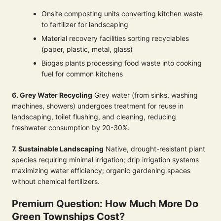
Onsite composting units converting kitchen waste
to fertilizer for landscaping
Material recovery facilities sorting recyclables
(paper, plastic, metal, glass)
Biogas plants processing food waste into cooking
fuel for common kitchens
6. Grey Water Recycling
Grey water (from sinks, washing
machines, showers) undergoes treatment for reuse in
landscaping, toilet flushing, and cleaning, reducing
freshwater consumption by 20-30%.
7. Sustainable Landscaping
Native, drought-resistant plant
species requiring minimal irrigation; drip irrigation systems
maximizing water efficiency; organic gardening spaces
without chemical fertilizers.
Premium Question: How Much More Do
Green Townships Cost?