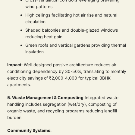
wind patterns
High ceilings facilitating hot air rise and natural
circulation
Shaded balconies and double-glazed windows
reducing heat gain
Green roofs and vertical gardens providing thermal
insulation
Impact:
Well-designed passive architecture reduces air
conditioning dependency by 30-50%, translating to monthly
electricity savings of ₹2,000-4,000 for typical 3BHK
apartments.
5. Waste Management & Composting
Integrated waste
handling includes segregation (wet/dry), composting of
organic waste, and recycling programs reducing landfill
burden.
Community Systems: