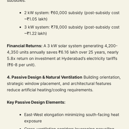
subsidies:
2 kW system: ₹60,000 subsidy (post-subsidy cost
~₹1.05 lakh)
3 kW system: ₹78,000 subsidy (post-subsidy cost
~₹1.22 lakh)
Financial Returns:
A 3 kW solar system generating 4,200-
4,350 units annually saves ₹6.16 lakh over 25 years, nearly
5.8x return on investment at Hyderabad’s electricity tariffs
(₹6-8 per unit).
4. Passive Design & Natural Ventilation
Building orientation,
strategic window placement, and architectural features
reduce artificial heating/cooling requirements.
Key Passive Design Elements:
East-West elongation minimizing south-facing heat
exposure
Cross-ventilation corridors leveraging prevailing