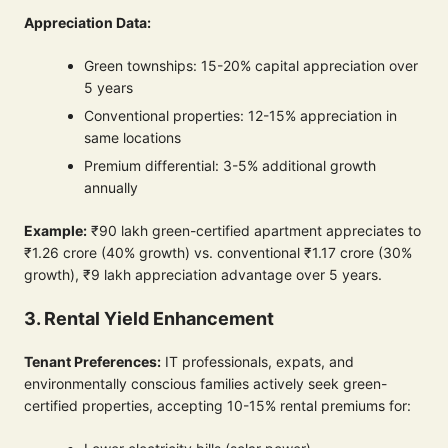
Appreciation Data:
Green townships: 15-20% capital appreciation over
5 years
Conventional properties: 12-15% appreciation in
same locations
Premium differential: 3-5% additional growth
annually
Example:
₹90 lakh green-certified apartment appreciates to
₹1.26 crore (40% growth) vs. conventional ₹1.17 crore (30%
growth), ₹9 lakh appreciation advantage over 5 years.
3. Rental Yield Enhancement
Tenant Preferences:
IT professionals, expats, and
environmentally conscious families actively seek green-
certified properties, accepting 10-15% rental premiums for: