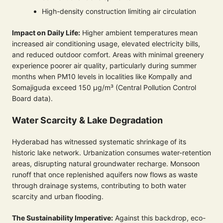
High-density construction limiting air circulation
Impact on Daily Life:
Higher ambient temperatures mean
increased air conditioning usage, elevated electricity bills,
and reduced outdoor comfort. Areas with minimal greenery
experience poorer air quality, particularly during summer
months when PM10 levels in localities like Kompally and
Somajiguda exceed 150 µg/m³ (Central Pollution Control
Board data).
Water Scarcity & Lake Degradation
Hyderabad has witnessed systematic shrinkage of its
historic lake network. Urbanization consumes water-retention
areas, disrupting natural groundwater recharge. Monsoon
runoff that once replenished aquifers now flows as waste
through drainage systems, contributing to both water
scarcity and urban flooding.
The Sustainability Imperative:
Against this backdrop, eco-