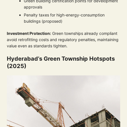
Green building certification points for development
approvals
Penalty taxes for high-energy-consumption
buildings (proposed)
Investment Protection:
Green townships already compliant
avoid retrofitting costs and regulatory penalties, maintaining
value even as standards tighten.
Hyderabad’s Green Township Hotspots
(2025)