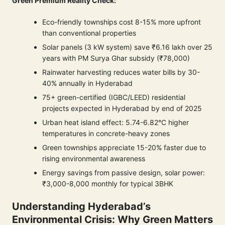
Green Premium Reality Check:
Eco-friendly townships cost 8-15% more upfront
than conventional properties
Solar panels (3 kW system) save ₹6.16 lakh over 25
years with PM Surya Ghar subsidy (₹78,000)
Rainwater harvesting reduces water bills by 30-
40% annually in Hyderabad
75+ green-certified (IGBC/LEED) residential
projects expected in Hyderabad by end of 2025
Urban heat island effect: 5.74-6.82°C higher
temperatures in concrete-heavy zones
Green townships appreciate 15-20% faster due to
rising environmental awareness
Energy savings from passive design, solar power:
₹3,000-8,000 monthly for typical 3BHK
Understanding Hyderabad’s
Environmental Crisis: Why Green Matters