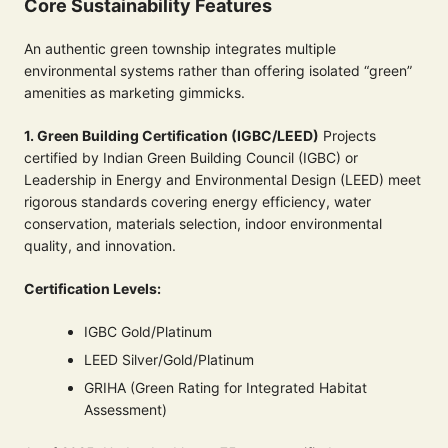
Core Sustainability Features
An authentic green township integrates multiple
environmental systems rather than offering isolated “green”
amenities as marketing gimmicks.
1. Green Building Certification (IGBC/LEED)
Projects
certified by Indian Green Building Council (IGBC) or
Leadership in Energy and Environmental Design (LEED) meet
rigorous standards covering energy efficiency, water
conservation, materials selection, indoor environmental
quality, and innovation.
Certification Levels:
IGBC Gold/Platinum
LEED Silver/Gold/Platinum
GRIHA (Green Rating for Integrated Habitat
Assessment)