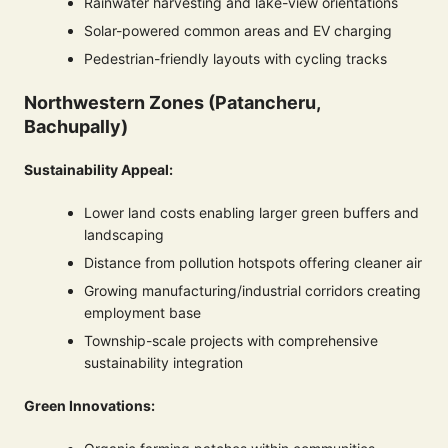
Rainwater harvesting and lake-view orientations
Solar-powered common areas and EV charging
Pedestrian-friendly layouts with cycling tracks
Northwestern Zones (Patancheru,
Bachupally)
Sustainability Appeal:
Lower land costs enabling larger green buffers and
landscaping
Distance from pollution hotspots offering cleaner air
Growing manufacturing/industrial corridors creating
employment base
Township-scale projects with comprehensive
sustainability integration
Green Innovations: