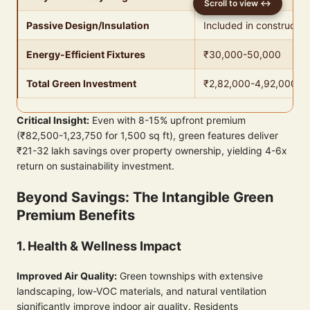
Passive Design/Insulation
Included in constructio
Energy-Efficient Fixtures
₹30,000-50,000
Total Green Investment
₹2,82,000-4,92,000
Critical Insight:
Even with 8-15% upfront premium
(₹82,500-1,23,750 for 1,500 sq ft), green features deliver
₹21-32 lakh savings over property ownership, yielding 4-6x
return on sustainability investment.
Beyond Savings: The Intangible Green
Premium Benefits
1. Health & Wellness Impact
Improved Air Quality:
Green townships with extensive
landscaping, low-VOC materials, and natural ventilation
significantly improve indoor air quality. Residents