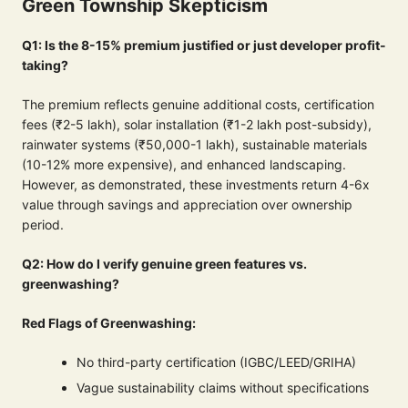
Green Township Skepticism
Q1: Is the 8-15% premium justified or just developer profit-
taking?
The premium reflects genuine additional costs, certification
fees (₹2-5 lakh), solar installation (₹1-2 lakh post-subsidy),
rainwater systems (₹50,000-1 lakh), sustainable materials
(10-12% more expensive), and enhanced landscaping.
However, as demonstrated, these investments return 4-6x
value through savings and appreciation over ownership
period.
Q2: How do I verify genuine green features vs.
greenwashing?
Red Flags of Greenwashing:
No third-party certification (IGBC/LEED/GRIHA)
Vague sustainability claims without specifications