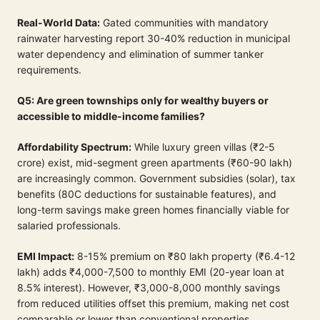
Real-World Data:
Gated communities with mandatory
rainwater harvesting report 30-40% reduction in municipal
water dependency and elimination of summer tanker
requirements.
Q5: Are green townships only for wealthy buyers or
accessible to middle-income families?
Affordability Spectrum:
While luxury green villas (₹2-5
crore) exist, mid-segment green apartments (₹60-90 lakh)
are increasingly common. Government subsidies (solar), tax
benefits (80C deductions for sustainable features), and
long-term savings make green homes financially viable for
salaried professionals.
EMI Impact:
8-15% premium on ₹80 lakh property (₹6.4-12
lakh) adds ₹4,000-7,500 to monthly EMI (20-year loan at
8.5% interest). However, ₹3,000-8,000 monthly savings
from reduced utilities offset this premium, making net cost
comparable or lower than conventional properties.