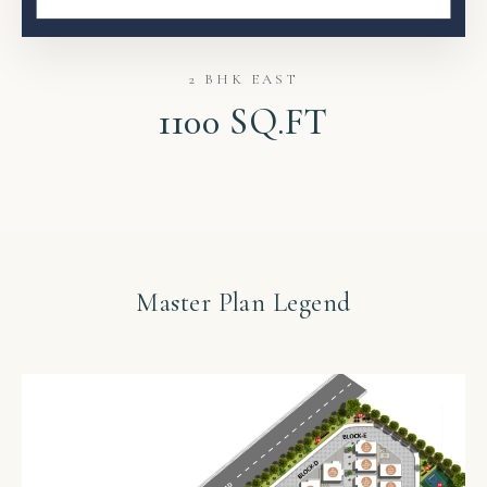
2 BHK EAST
1100 SQ.FT
Master Plan Legend