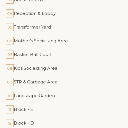
Reception & Lobby
04
Transformer Yard
05
Mother’s Socializing Area
06
Basket Ball Court
07
Kids Socializing Area
08
STP & Garbage Area
09
Landscape Garden
10
Block - E
11
Block - D
12