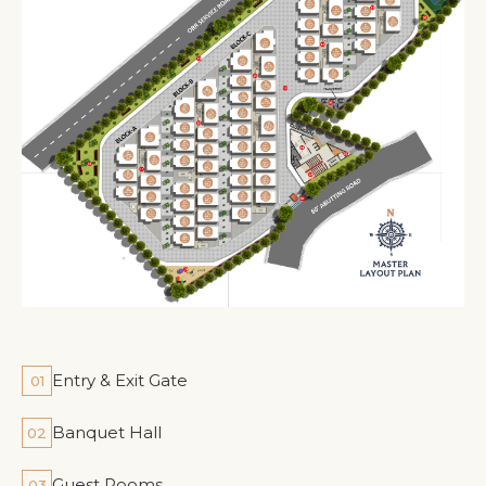
Entry & Exit Gate
01
Banquet Hall
02
Guest Rooms
03