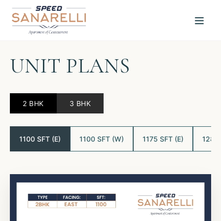
UNIT PLANS
2 BHK
3 BHK
1100 SFT (E)
1100 SFT (W)
1175 SFT (E)
1280