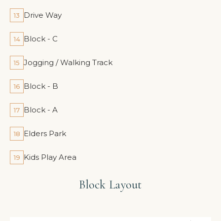
Drive Way
13
Block - C
14
Jogging / Walking Track
15
Block - B
16
Block - A
17
Elders Park
18
Kids Play Area
19
Block Layout