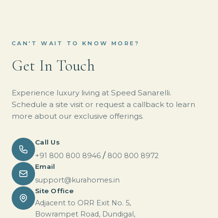
CAN'T WAIT TO KNOW MORE?
Get In Touch
Experience luxury living at Speed Sanarelli.
Schedule a site visit or request a callback to learn
more about our exclusive offerings.
Call Us
/
+91 800 800 8946
800 800 8972
Email
support@kurahomes.in
Site Office
Adjacent to ORR Exit No. 5,
Bowrampet Road, Dundigal,