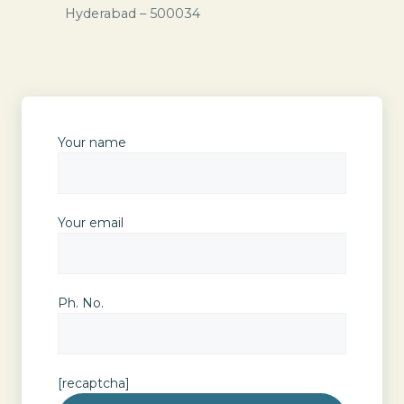
Hyderabad – 500034
Your name
Your email
Ph. No.
[recaptcha]