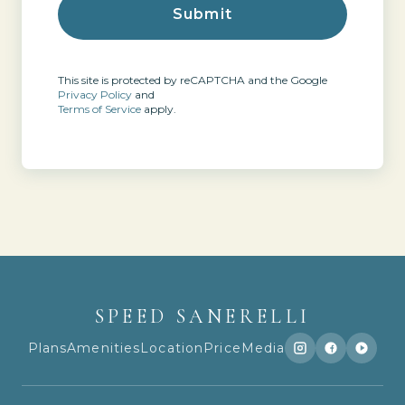
This site is protected by reCAPTCHA and the Google
Privacy Policy
and
Terms of Service
apply.
SPEED SANERELLI
Plans
Amenities
Location
Price
Media