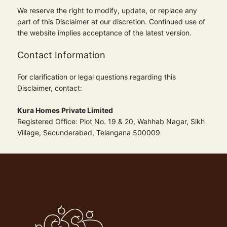
We reserve the right to modify, update, or replace any
part of this Disclaimer at our discretion. Continued use of
the website implies acceptance of the latest version.
Contact Information
For clarification or legal questions regarding this
Disclaimer, contact:
Kura Homes Private Limited
Registered Office: Plot No. 19 & 20, Wahhab Nagar, Sikh
Village, Secunderabad, Telangana 500009