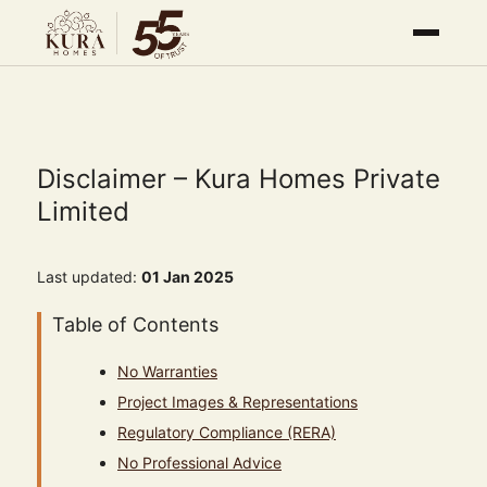
Disclaimer – Kura Homes Private
Limited
Last updated:
01 Jan 2025
Table of Contents
No Warranties
Project Images & Representations
Regulatory Compliance (RERA)
No Professional Advice