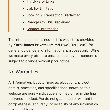
Third-Party Links
Liability Limitation
Booking & Transaction Disclaimer
Changes to This Disclaimer
Contact Information
The information contained on this website is provided
by
Kura Homes Private Limited
(“we”, “us”, “our”) for
general guidance and informational purposes only. While
we make every effort to ensure accuracy, all content is
subject to change without prior notice.
No Warranties
All information, layouts, images, elevations, project
details, amenities, and specifications shown on this
website are purely indicative and may differ in the final
delivered product. We do not guarantee or warrant the
completeness, accuracy, or reliability of any information
presented here.