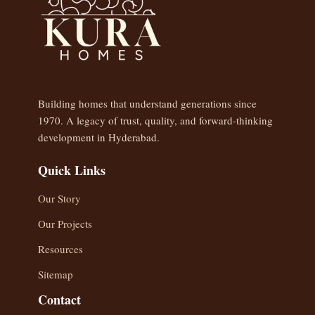
Building homes that understand generations since
1970. A legacy of trust, quality, and forward-thinking
development in Hyderabad.
Quick Links
Our Story
Our Projects
Resources
Sitemap
Contact