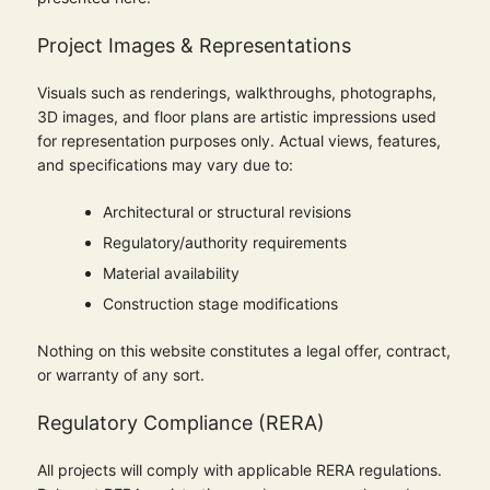
Project Images & Representations
Visuals such as renderings, walkthroughs, photographs,
3D images, and floor plans are artistic impressions used
for representation purposes only. Actual views, features,
and specifications may vary due to:
Architectural or structural revisions
Regulatory/authority requirements
Material availability
Construction stage modifications
Nothing on this website constitutes a legal offer, contract,
or warranty of any sort.
Regulatory Compliance (RERA)
All projects will comply with applicable RERA regulations.