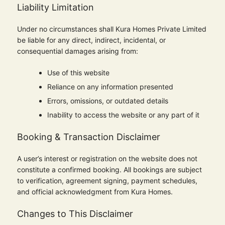
Liability Limitation
Under no circumstances shall Kura Homes Private Limited
be liable for any direct, indirect, incidental, or
consequential damages arising from:
Use of this website
Reliance on any information presented
Errors, omissions, or outdated details
Inability to access the website or any part of it
Booking & Transaction Disclaimer
A user’s interest or registration on the website does not
constitute a confirmed booking. All bookings are subject
to verification, agreement signing, payment schedules,
and official acknowledgment from Kura Homes.
Changes to This Disclaimer