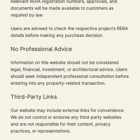
Relevant RERA registration numbers, approvals, and
documents will be made available to customers as
required by law.
Users are advised to check the respective project’s RERA
details before making any purchase decision.
No Professional Advice
Information on this website should not be considered
legal, financial, investment, or architectural advice. Users
should seek independent professional consultation before
entering into any property-related transaction.
Third-Party Links
Our website may include external links for convenience.
We do not control or endorse any third-party websites
and are not responsible for their content, privacy
practices, or representations.